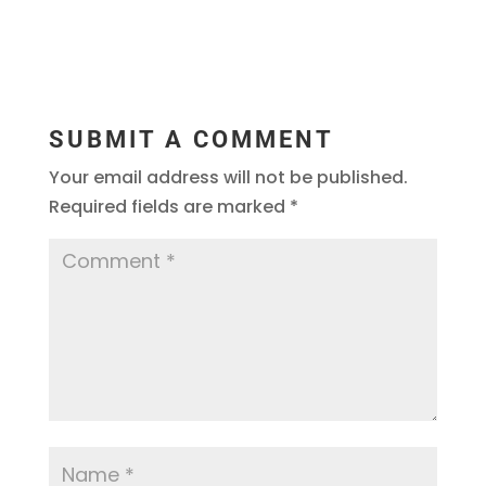
SUBMIT A COMMENT
Your email address will not be published.
Required fields are marked
*