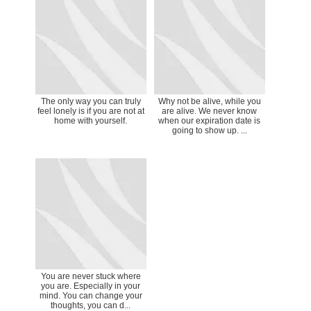
The only way you can truly
Why not be alive, while you
feel lonely is if you are not at
are alive. We never know
home with yourself.
when our expiration date is
going to show up. ...
You are never stuck where
you are. Especially in your
mind. You can change your
thoughts, you can d...