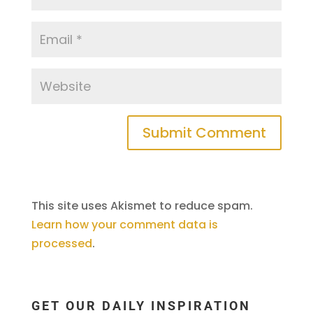
This site uses Akismet to reduce spam.
Learn how your comment data is
processed
.
GET OUR DAILY INSPIRATION