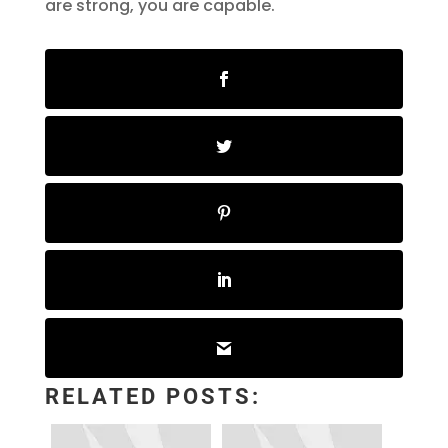
are strong, you are capable.
RELATED POSTS: