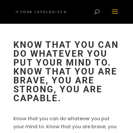
KNOW THAT YOU CAN
DO WHATEVER YOU
PUT YOUR MIND TO.
KNOW THAT YOU ARE
BRAVE, YOU ARE
STRONG, YOU ARE
CAPABLE.
Know that you can do whatever you put
your mind to. Know that you are brave, you