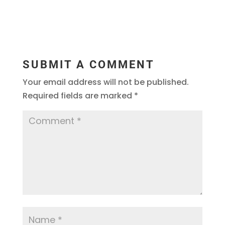
SUBMIT A COMMENT
Your email address will not be published.
Required fields are marked
*