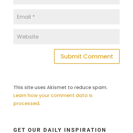
This site uses Akismet to reduce spam.
Learn how your comment data is
processed
.
GET OUR DAILY INSPIRATION