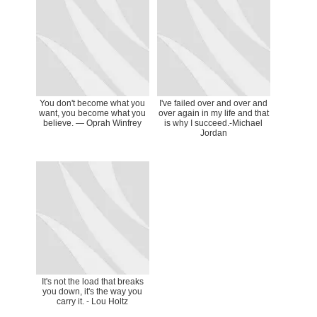
You don't become what you
I've failed over and over and
want, you become what you
over again in my life and that
believe. — Oprah Winfrey
is why I succeed.-Michael
Jordan
It's not the load that breaks
you down, it's the way you
carry it. - Lou Holtz