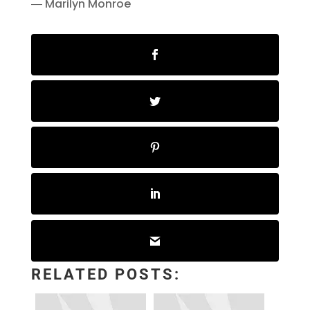
― Marilyn Monroe
RELATED POSTS: