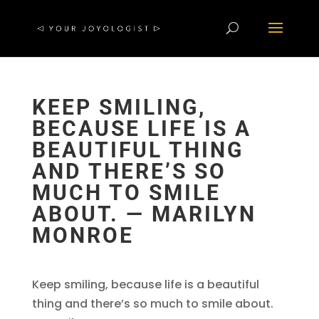
KEEP SMILING,
BECAUSE LIFE IS A
BEAUTIFUL THING
AND THERE’S SO
MUCH TO SMILE
ABOUT. ― MARILYN
MONROE
Keep smiling, because life is a beautiful
thing and there’s so much to smile about.