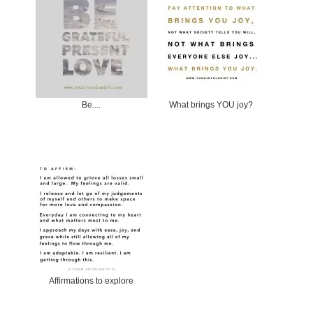
Be....
What brings YOU joy?
Affirmations to explore