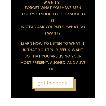
WANTS.
FORGET WHAT YOU HAVE BEEN
TOLD YOU SHOULD DO OR SHOULD
BE.
INSTEAD ASK YOURSELF, “WHAT DO
I WANT?
LEARN HOW TO LISTEN TO WHAT IT
IS THAT YOU TRULY FEEL & WANT
SO THAT YOU ARE LIVING YOUR
MOST PRESENT, ALIGNED, AND ALIVE
LIFE.
get the book!