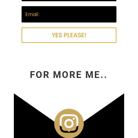
YES PLEASE!
FOR MORE ME..
