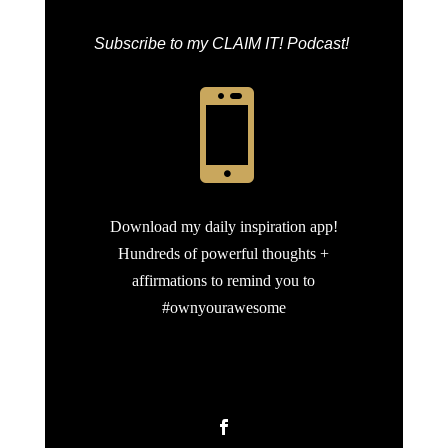
Subscribe to my CLAIM IT! Podcast!

Download my daily inspiration app!
Hundreds of powerful thoughts +
affirmations to remind you to
#ownyourawesome