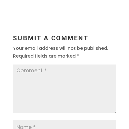
SUBMIT A COMMENT
Your email address will not be published.
Required fields are marked
*