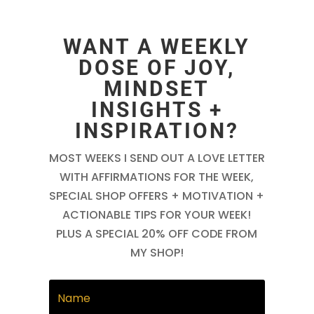
WANT A WEEKLY
DOSE OF JOY,
MINDSET
INSIGHTS +
INSPIRATION?
MOST WEEKS I SEND OUT A LOVE LETTER
WITH AFFIRMATIONS FOR THE WEEK,
SPECIAL SHOP OFFERS + MOTIVATION +
ACTIONABLE TIPS FOR YOUR WEEK!
PLUS A SPECIAL 20% OFF CODE FROM
MY SHOP!