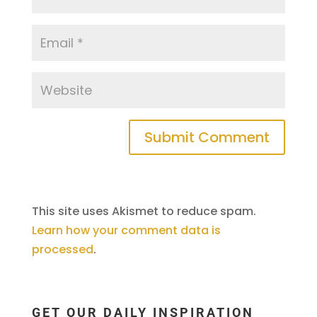
This site uses Akismet to reduce spam.
Learn how your comment data is
processed
.
GET OUR DAILY INSPIRATION