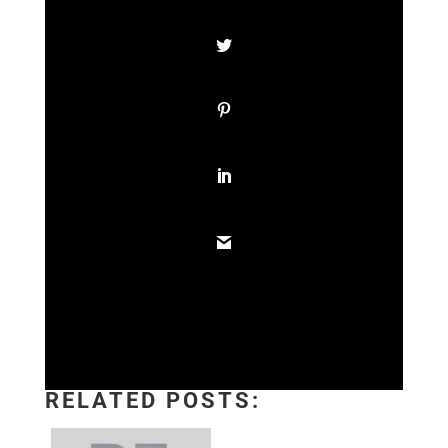
RELATED POSTS: