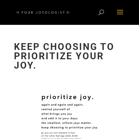
KEEP CHOOSING TO
PRIORITIZE YOUR
JOY.