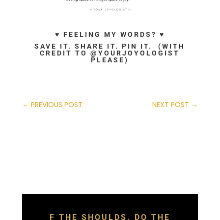
♥ FEELING MY WORDS? ♥
SAVE IT. SHARE IT. PIN IT. (WITH
CREDIT TO @YOURJOYOLOGIST
PLEASE)
←
PREVIOUS POST
NEXT POST
→
F THE SHOULDS. DO THE