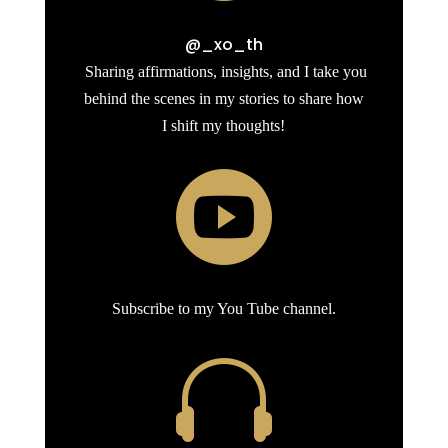
@_xo_th
Sharing affirmations, insights, and I take you
behind the scenes in my stories to share how
I shift my thoughts!

Subscribe to my You Tube channel.
