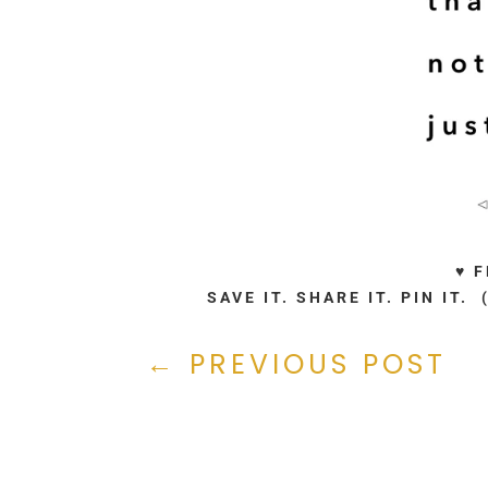
♥ 
SAVE IT. SHARE IT. PIN IT
←
PREVIOUS POST