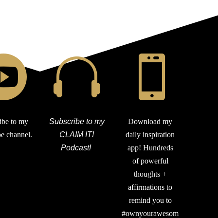



ibe to my
Subscribe to my
Download my
e channel.
CLAIM IT!
daily inspiration
Podcast!
app! Hundreds
of powerful
thoughts +
affirmations to
remind you to
#ownyourawesom