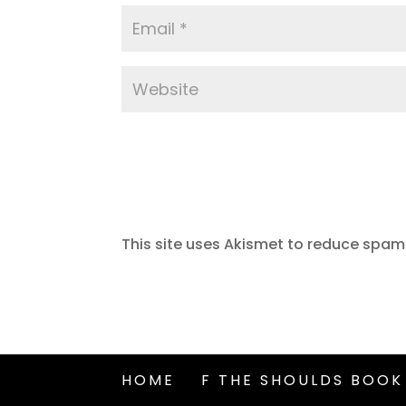
This site uses Akismet to reduce spam
HOME
F THE SHOULDS BOOK