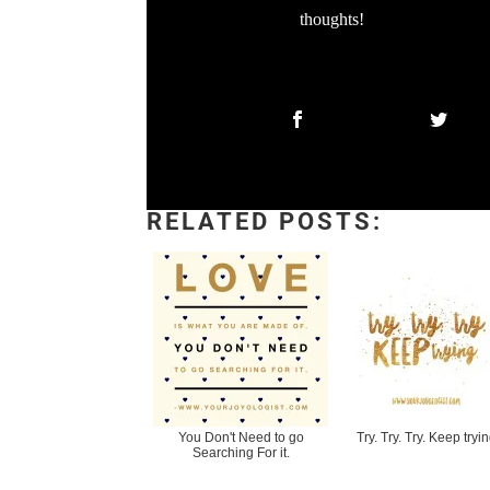
thoughts!
RELATED POSTS:
You Don't Need to go
Try. Try. Try. Keep tryin
Searching For it.