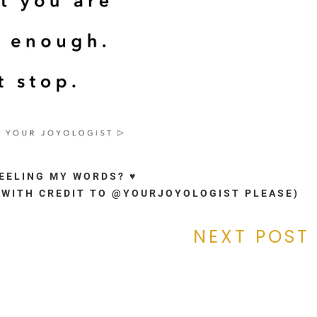
FEELING MY WORDS? ♥
. (WITH CREDIT TO @YOURJOYOLOGIST PLEASE)
NEXT POST