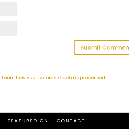
.
Learn how your comment data is processed
.
FEATURED ON
CONTACT