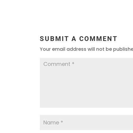
SUBMIT A COMMENT
Your email address will not be publish