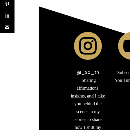

@_xo_th
Subscr
Sharing
You Tub
affirmations,
insights, and I take
you behind the
scenes in my
stories to share
how I shift my