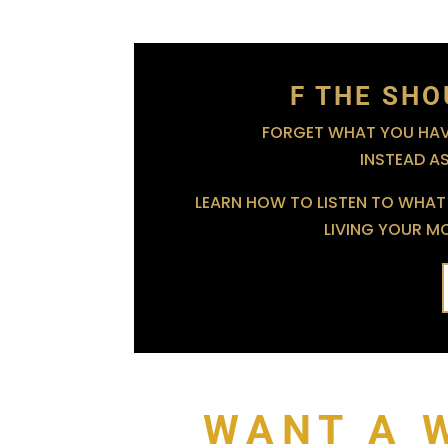
F THE SHO
FORGET WHAT YOU HAVE
INSTEAD A
LEARN HOW TO LISTEN TO WHAT 
LIVING YOUR MOS
WANT A 