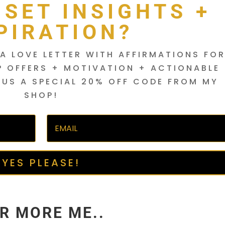
DSET INSIGHTS +
PIRATION?
A LOVE LETTER WITH AFFIRMATIONS FO
P OFFERS + MOTIVATION + ACTIONABLE
LUS A SPECIAL 20% OFF CODE FROM MY
SHOP!
YES PLEASE!
R MORE ME..