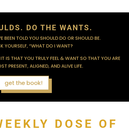
ULDS. DO THE WANTS.
 BEEN TOLD YOU SHOULD DO OR SHOULD BE.
SK YOURSELF, “WHAT DO I WANT?
IT IS THAT YOU TRULY FEEL & WANT SO THAT YOU ARE
T PRESENT, ALIGNED, AND ALIVE LIFE.
get the book!
WEEKLY DOSE OF