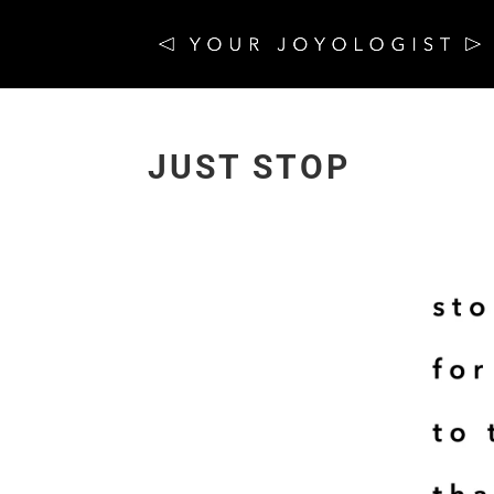
JUST STOP