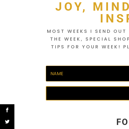
JOY, MIN
INS
MOST WEEKS I SEND OUT 
THE WEEK, SPECIAL SHO
TIPS FOR YOUR WEEK! P
FO