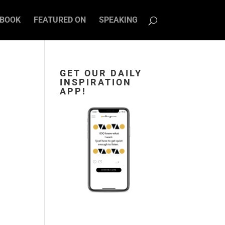
BOOK
FEATURED ON
SPEAKING
GET OUR DAILY
INSPIRATION
APP!