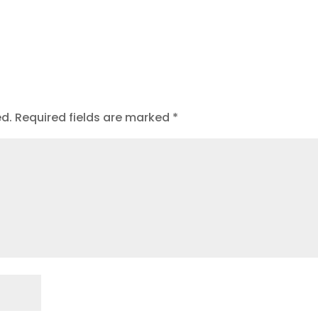
ed.
Required fields are marked
*