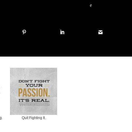
e
g.
Quit Fighting It.