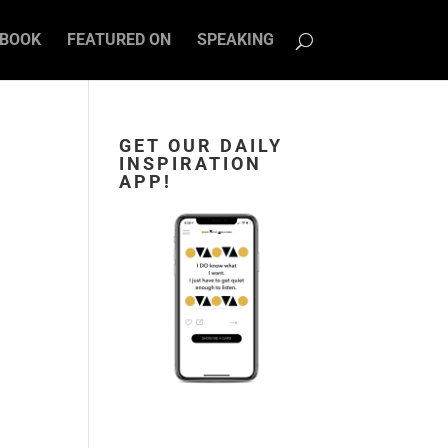
BOOK
FEATURED ON
SPEAKING
GET OUR DAILY
INSPIRATION
APP!