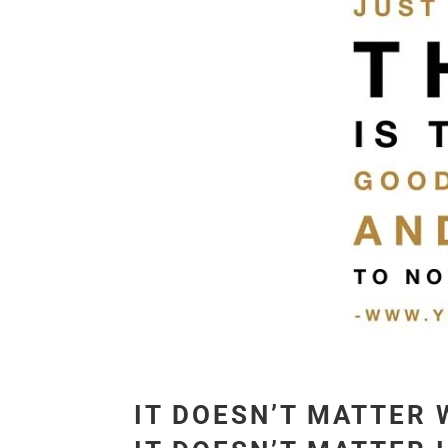
IT DOESN’T MATTER 