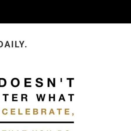
DAILY.