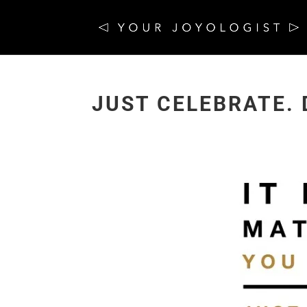
JUST CELEBRATE. 