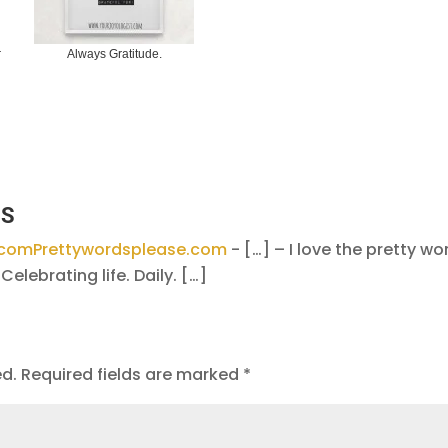
r
Always Gratitude.
KS
e.comPrettywordsplease.com
- […] – I love the pretty wo
Celebrating life. Daily. […]
ed.
Required fields are marked
*