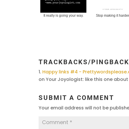
It really is going your way.
Stop making it harde
TRACKBACKS/PINGBAC
Happy links #4 - Prettywordspleas
on Your Joyologist: like this one about 
SUBMIT A COMMENT
Your email address will not be publish