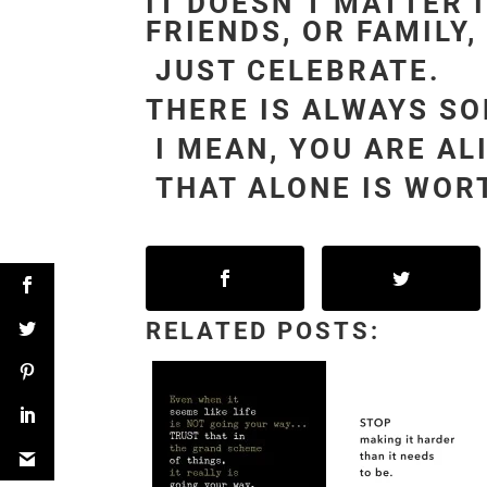
IT DOESN’T MATTER 
FRIENDS, OR FAMILY,
JUST CELEBRATE.
THERE IS ALWAYS S
I MEAN, YOU ARE AL
THAT ALONE IS WORT
RELATED POSTS: