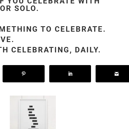
IF YOU CELEBRATE WITH
 OR SOLO.
OMETHING TO CELEBRATE.
IVE.
H CELEBRATING, DAILY.