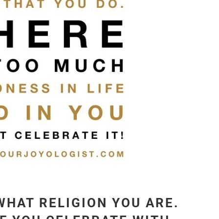
WHAT RELIGION YOU ARE.