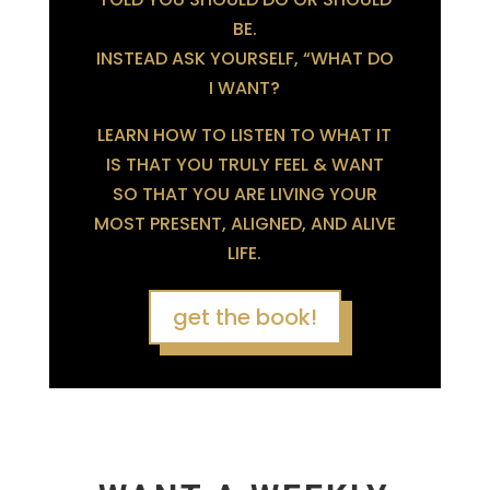
BE.
INSTEAD ASK YOURSELF, “WHAT DO
I WANT?
LEARN HOW TO LISTEN TO WHAT IT
IS THAT YOU TRULY FEEL & WANT
SO THAT YOU ARE LIVING YOUR
MOST PRESENT, ALIGNED, AND ALIVE
LIFE.
get the book!