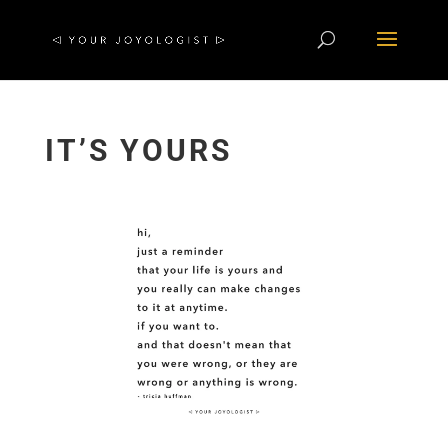
IT’S YOURS