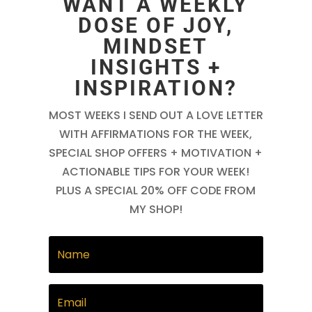
WANT A WEEKLY
DOSE OF JOY,
MINDSET
INSIGHTS +
INSPIRATION?
MOST WEEKS I SEND OUT A LOVE LETTER
WITH AFFIRMATIONS FOR THE WEEK,
SPECIAL SHOP OFFERS + MOTIVATION +
ACTIONABLE TIPS FOR YOUR WEEK!
PLUS A SPECIAL 20% OFF CODE FROM
MY SHOP!