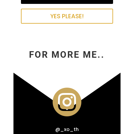
YES PLEASE!
FOR MORE ME..

@_xo_th