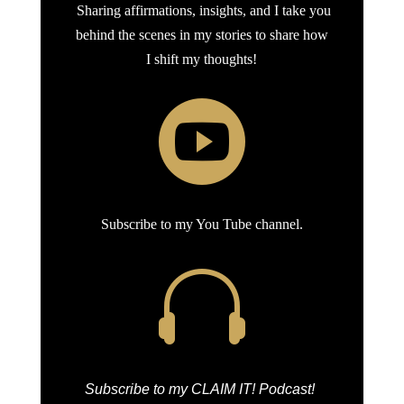
Sharing affirmations, insights, and I take you
behind the scenes in my stories to share how
I shift my thoughts!

Subscribe to my You Tube channel.

Subscribe to my CLAIM IT! Podcast!