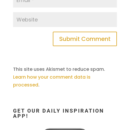
This site uses Akismet to reduce spam.
Learn how your comment data is
processed
.
GET OUR DAILY INSPIRATION
APP!