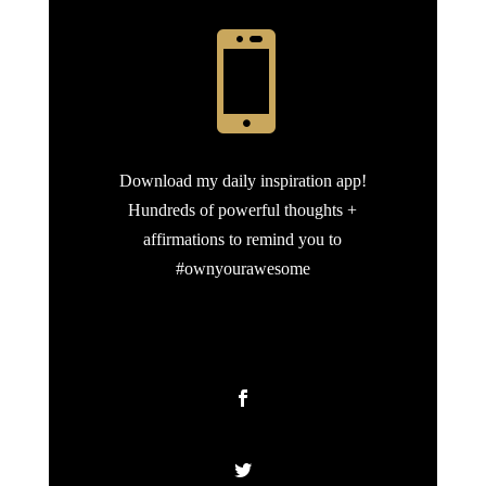

Download my daily inspiration app!
Hundreds of powerful thoughts +
affirmations to remind you to
#ownyourawesome