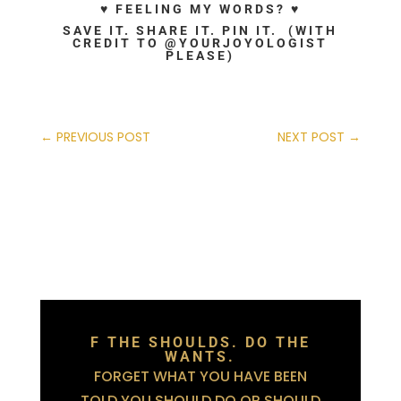
♥ FEELING MY WORDS? ♥
SAVE IT. SHARE IT. PIN IT. (WITH
CREDIT TO @YOURJOYOLOGIST
PLEASE)
←
PREVIOUS POST
NEXT POST
→
F THE SHOULDS. DO THE
WANTS.
FORGET WHAT YOU HAVE BEEN
TOLD YOU SHOULD DO OR SHOULD