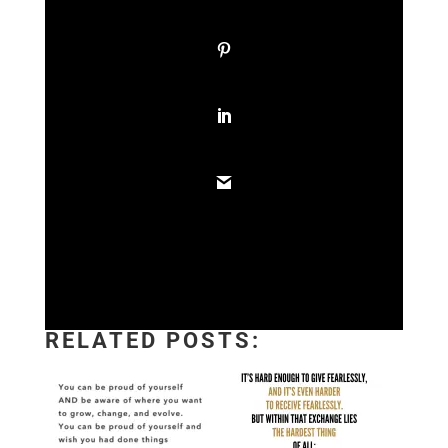
RELATED POSTS: