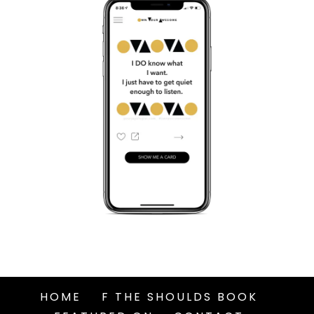
HOME
F THE SHOULDS BOOK