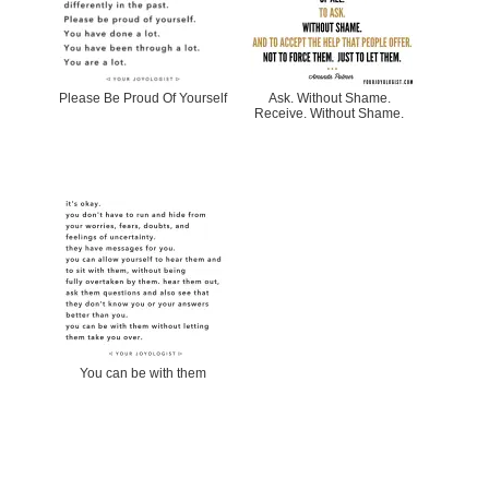
Please Be Proud Of Yourself
Ask. Without Shame.
Receive. Without Shame.
You can be with them