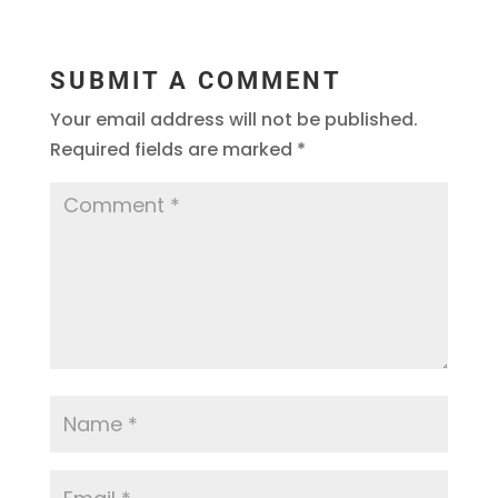
SUBMIT A COMMENT
Your email address will not be published.
Required fields are marked
*