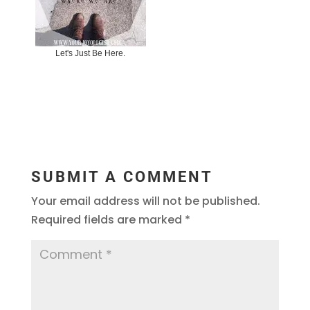
Let's Just Be Here.
SUBMIT A COMMENT
Your email address will not be published.
Required fields are marked
*