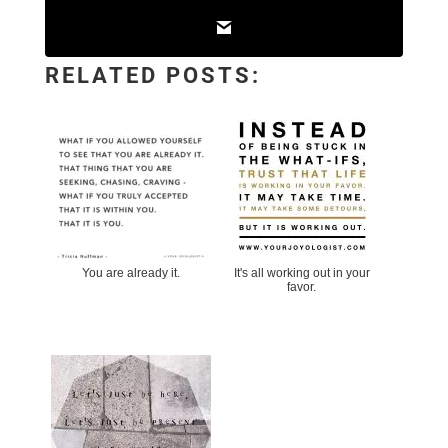
RELATED POSTS:
You are already it.
It's all working out in your
favor.