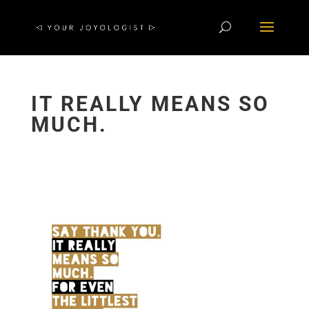
IT REALLY MEANS SO
MUCH.