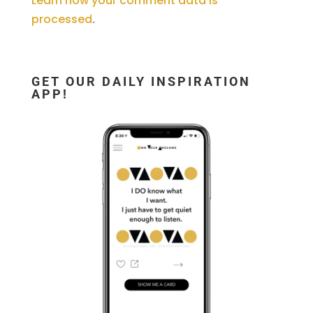
Learn how your comment data is
processed
.
GET OUR DAILY INSPIRATION
APP!