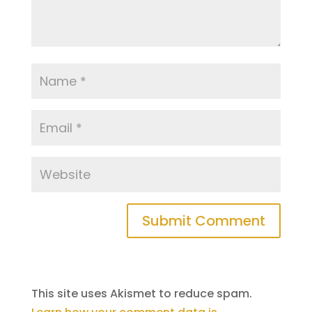
This site uses Akismet to reduce spam.