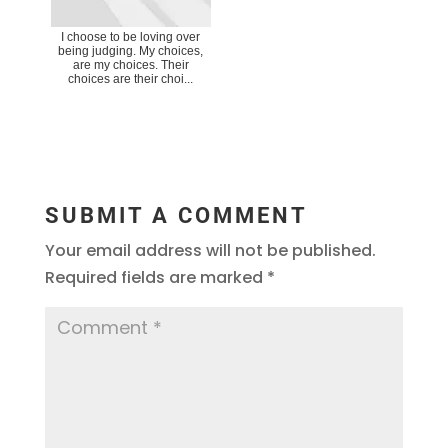
I choose to be loving over
being judging. My choices,
are my choices. Their
choices are their choi...
SUBMIT A COMMENT
Your email address will not be published.
Required fields are marked
*