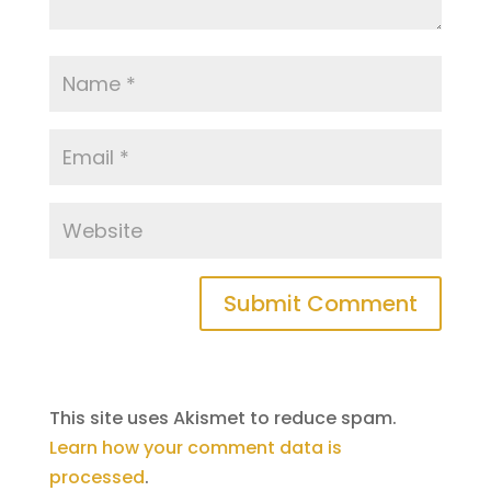
This site uses Akismet to reduce spam.
Learn how your comment data is
processed
.