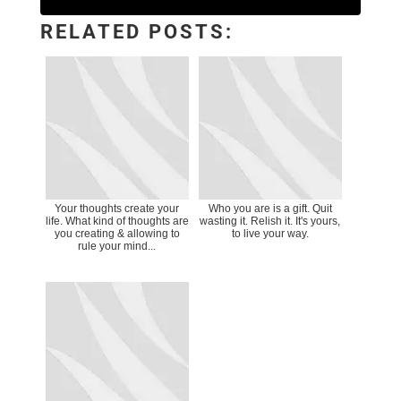
RELATED POSTS:
Your thoughts create your
Who you are is a gift. Quit
life. What kind of thoughts are
wasting it. Relish it. It's yours,
you creating & allowing to
to live your way.
rule your mind...