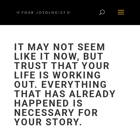
IT MAY NOT SEEM
LIKE IT NOW, BUT
TRUST THAT YOUR
LIFE IS WORKING
OUT. EVERYTHING
THAT HAS ALREADY
HAPPENED IS
NECESSARY FOR
YOUR STORY.