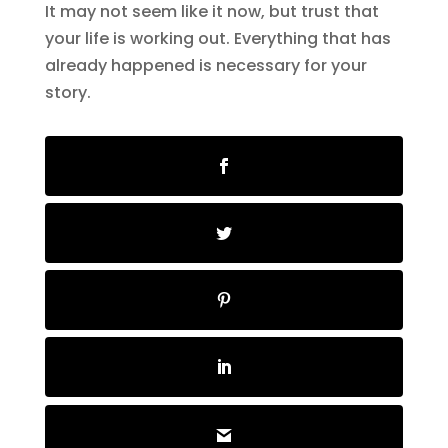
It may not seem like it now, but trust that
your life is working out. Everything that has
already happened is necessary for your
story.