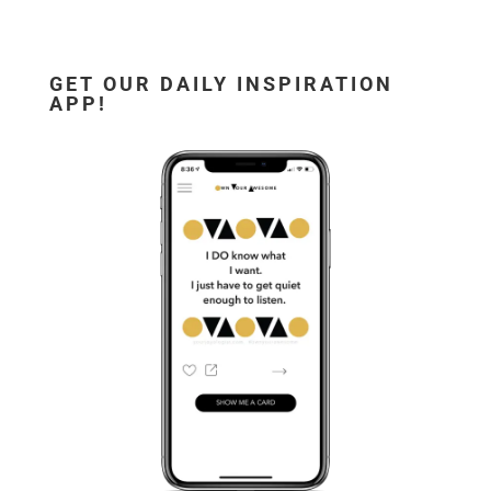
GET OUR DAILY INSPIRATION
APP!