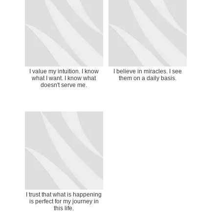
I value my intuition. I know
I believe in miracles. I see
what I want. I know what
them on a daily basis.
doesn't serve me.
I trust that what is happening
is perfect for my journey in
this life.