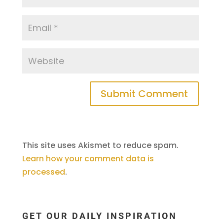
This site uses Akismet to reduce spam.
Learn how your comment data is
processed
.
GET OUR DAILY INSPIRATION