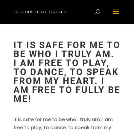
IT IS SAFE FOR ME TO
BE WHO I TRULY AM.
I AM FREE TO PLAY,
TO DANCE, TO SPEAK
FROM MY HEART. I
AM FREE TO FULLY BE
ME!
It is safe for me to be who I truly am. I am
free to play, to dance, to speak from my