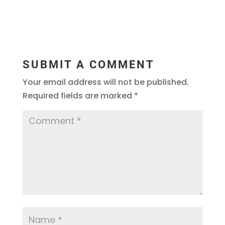
SUBMIT A COMMENT
Your email address will not be published.
Required fields are marked
*