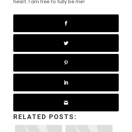
heart. I am free to fully be me!
RELATED POSTS: