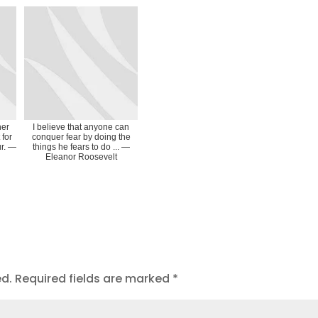
her
I believe that anyone can
 for
conquer fear by doing the
ur. ―
things he fears to do ... ―
Eleanor Roosevelt
ed.
Required fields are marked
*