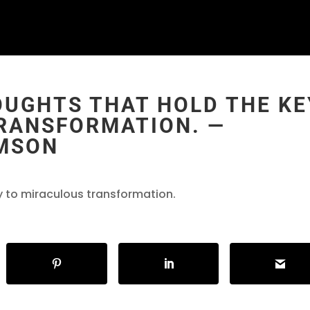
OUGHTS THAT HOLD THE KE
RANSFORMATION. ―
AMSON
ey to miraculous transformation.