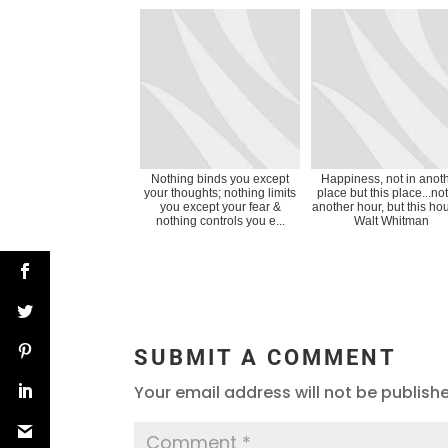
Nothing binds you except
Happiness, not in anot
your thoughts; nothing limits
place but this place...not
you except your fear &
another hour, but this ho
nothing controls you e...
Walt Whitman
SUBMIT A COMMENT
Your email address will not be publish