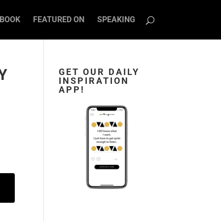
BOOK
FEATURED ON
SPEAKING
Y
GET OUR DAILY
INSPIRATION
APP!