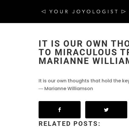
IT IS OUR OWN TH
TO MIRACULOUS T
MARIANNE WILLI
It is our own thoughts that hold the k
― Marianne Williamson
RELATED POSTS: