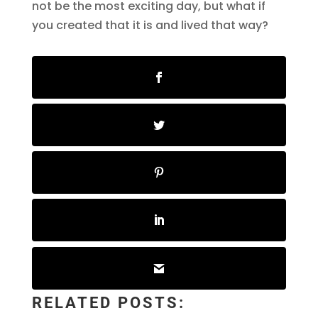
not be the most exciting day, but what if
you created that it is and lived that way?
RELATED POSTS: