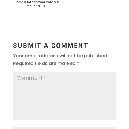
hold a lot of power over our
thoughts. Ta...
SUBMIT A COMMENT
Your email address will not be published.
Required fields are marked
*