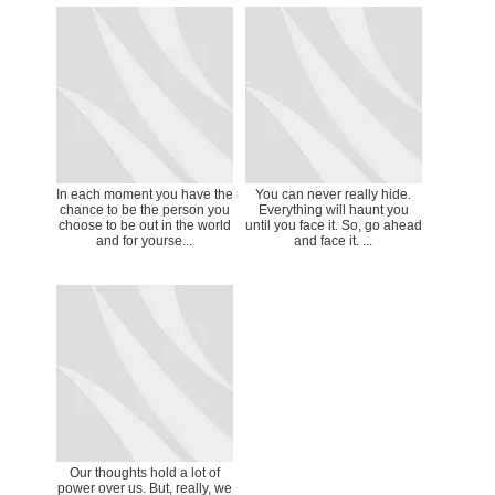
In each moment you have the
You can never really hide.
chance to be the person you
Everything will haunt you
choose to be out in the world
until you face it. So, go ahead
and for yourse...
and face it. ...
Our thoughts hold a lot of
power over us. But, really, we