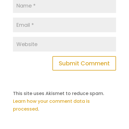
This site uses Akismet to reduce spam.
Learn how your comment data is
processed
.