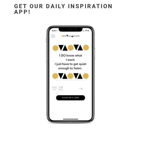
GET OUR DAILY INSPIRATION
APP!