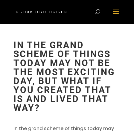
IN THE GRAND
SCHEME OF THINGS
TODAY MAY NOT BE
THE MOST EXCITING
DAY, BUT WHAT IF
YOU CREATED THAT
IS AND LIVED THAT
WAY?
In the grand scheme of things today may