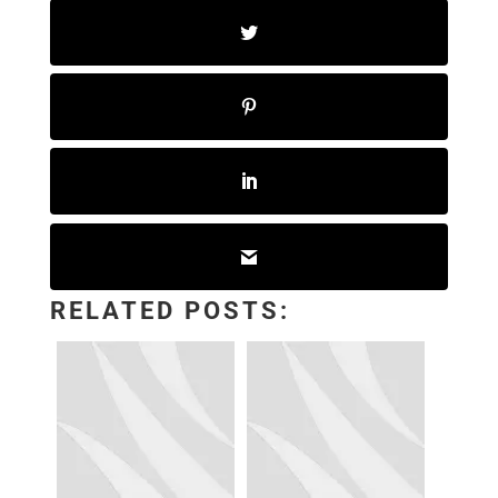
RELATED POSTS: