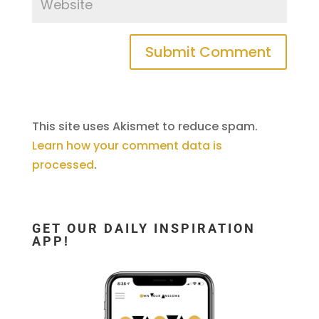
This site uses Akismet to reduce spam.
Learn how your comment data is
processed
.
GET OUR DAILY INSPIRATION
APP!