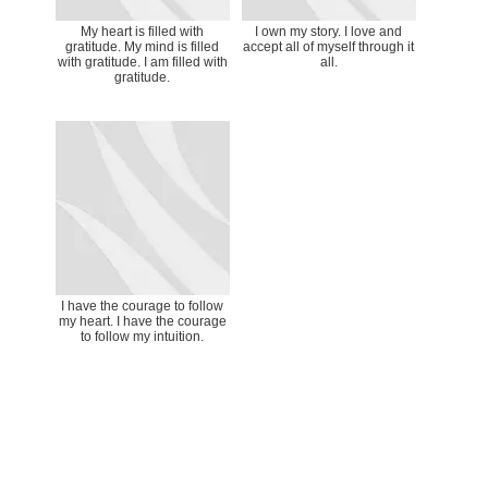
My heart is filled with
I own my story. I love and
gratitude. My mind is filled
accept all of myself through it
with gratitude. I am filled with
all.
gratitude.
I have the courage to follow
my heart. I have the courage
to follow my intuition.