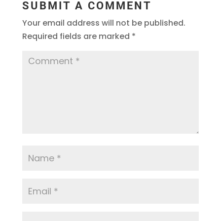
SUBMIT A COMMENT
Your email address will not be published.
Required fields are marked
*