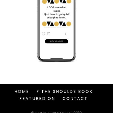
HOME
F THE SHOULDS BOOK
FEATURED ON
CONTACT