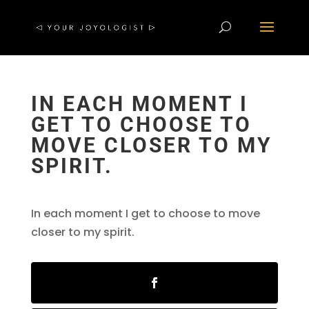
IN EACH MOMENT I
GET TO CHOOSE TO
MOVE CLOSER TO MY
SPIRIT.
In each moment I get to choose to move
closer to my spirit.