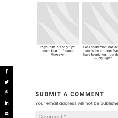
It's your life-but only if you
Lack of direction, not lac
make it so. ― Eleanor
time, is the problem. We
Roosevelt
have twenty-four hour d
― Zig Ziglar
SUBMIT A COMMENT
Your email address will not be publish