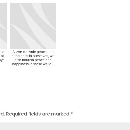
k of
As we cultivate peace and
 all
happiness in ourselves, we
ays.
also nourish peace and
happiness in those we lo...
ed.
Required fields are marked
*