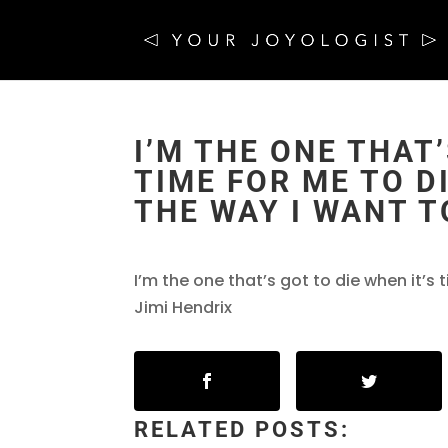
I’M THE ONE THAT’
TIME FOR ME TO DI
THE WAY I WANT T
I’m the one that’s got to die when it’s 
Jimi Hendrix
RELATED POSTS: