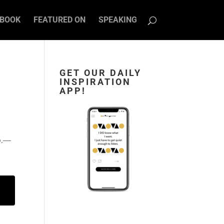
BOOK
FEATURED ON
SPEAKING
GET OUR DAILY
INSPIRATION
APP!
o.―