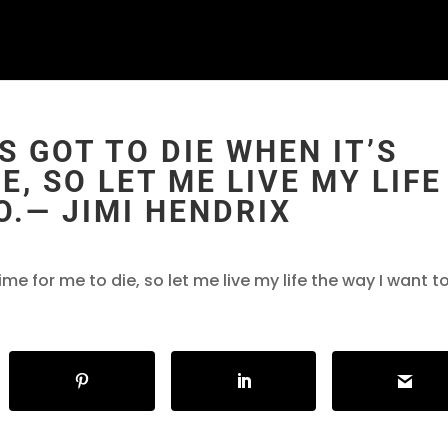
S GOT TO DIE WHEN IT’S
E, SO LET ME LIVE MY LIFE
O.― JIMI HENDRIX
time for me to die, so let me live my life the way I want t