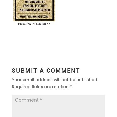
Break Your Own Rules
SUBMIT A COMMENT
Your email address will not be published.
Required fields are marked
*