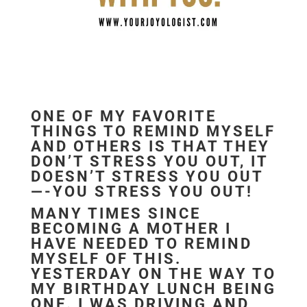
ONE OF MY FAVORITE
THINGS TO REMIND MYSELF
AND OTHERS IS THAT THEY
DON’T STRESS YOU OUT, IT
DOESN’T STRESS YOU OUT
—-YOU STRESS YOU OUT!
MANY TIMES SINCE
BECOMING A MOTHER I
HAVE NEEDED TO REMIND
MYSELF OF THIS.
YESTERDAY ON THE WAY TO
MY BIRTHDAY LUNCH BEING
ONE. I WAS DRIVING AND