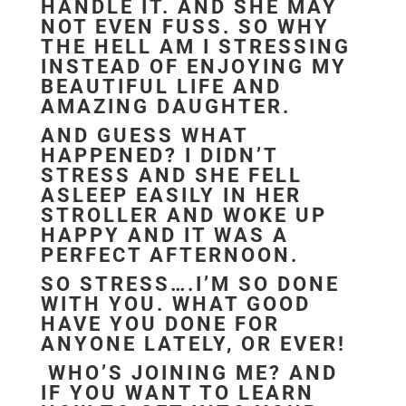
HANDLE IT. AND SHE MAY
NOT EVEN FUSS. SO WHY
THE HELL AM I STRESSING
INSTEAD OF ENJOYING MY
BEAUTIFUL LIFE AND
AMAZING DAUGHTER.
AND GUESS WHAT
HAPPENED? I DIDN’T
STRESS AND SHE FELL
ASLEEP EASILY IN HER
STROLLER AND WOKE UP
HAPPY AND IT WAS A
PERFECT AFTERNOON.
SO STRESS….I’M SO DONE
WITH YOU. WHAT GOOD
HAVE YOU DONE FOR
ANYONE LATELY, OR EVER!
WHO’S JOINING ME? AND
IF YOU WANT TO LEARN