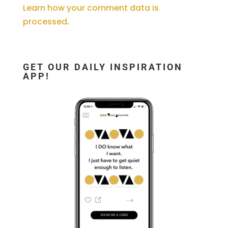
Learn how your comment data is
processed
.
GET OUR DAILY INSPIRATION
APP!