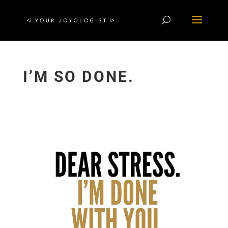
I’M SO DONE.