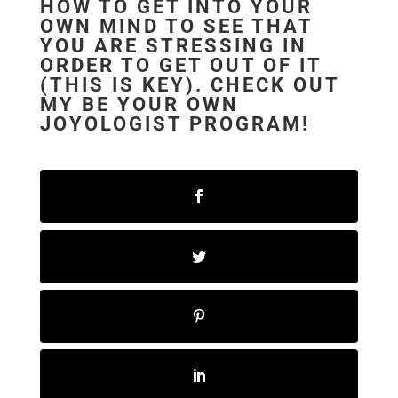
HOW TO GET INTO YOUR
OWN MIND TO SEE THAT
YOU ARE STRESSING IN
ORDER TO GET OUT OF IT
(THIS IS KEY). CHECK OUT
MY
BE YOUR OWN
JOYOLOGIST PROGRAM!