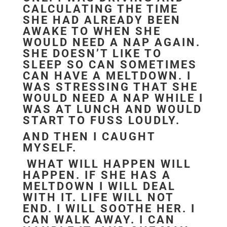
CALCULATING THE TIME
SHE HAD ALREADY BEEN
AWAKE TO WHEN SHE
WOULD NEED A NAP AGAIN.
SHE DOESN’T LIKE TO
SLEEP SO CAN SOMETIMES
CAN HAVE A MELTDOWN. I
WAS STRESSING THAT SHE
WOULD NEED A NAP WHILE I
WAS AT LUNCH AND WOULD
START TO FUSS LOUDLY.
AND THEN I CAUGHT
MYSELF.
WHAT WILL HAPPEN WILL
HAPPEN. IF SHE HAS A
MELTDOWN I WILL DEAL
WITH IT. LIFE WILL NOT
END. I WILL SOOTHE HER. I
CAN WALK AWAY. I CAN