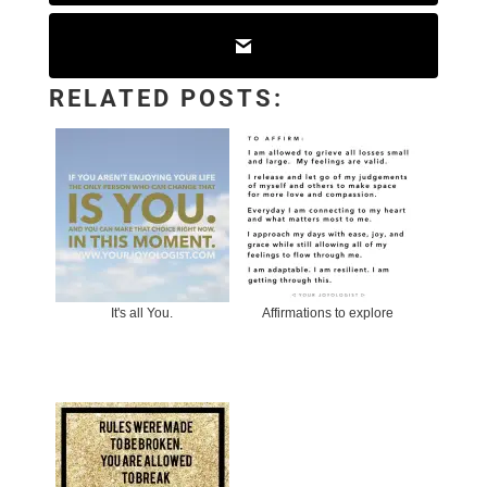
RELATED POSTS:
It's all You.
Affirmations to explore