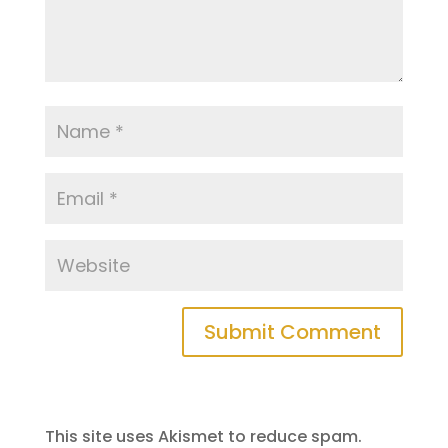
This site uses Akismet to reduce spam.