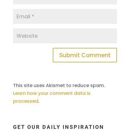
This site uses Akismet to reduce spam.
Learn how your comment data is
processed
.
GET OUR DAILY INSPIRATION