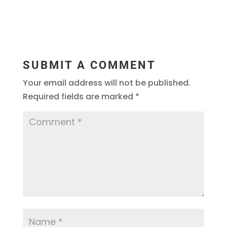
SUBMIT A COMMENT
Your email address will not be published.
Required fields are marked
*