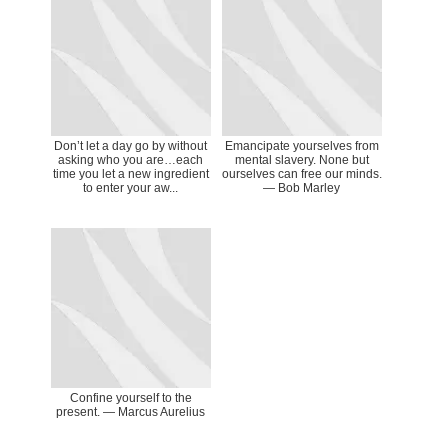
Don’t let a day go by without
Emancipate yourselves from
asking who you are…each
mental slavery. None but
time you let a new ingredient
ourselves can free our minds.
to enter your aw...
― Bob Marley
Confine yourself to the
present. ― Marcus Aurelius