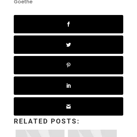
Goethe
RELATED POSTS: