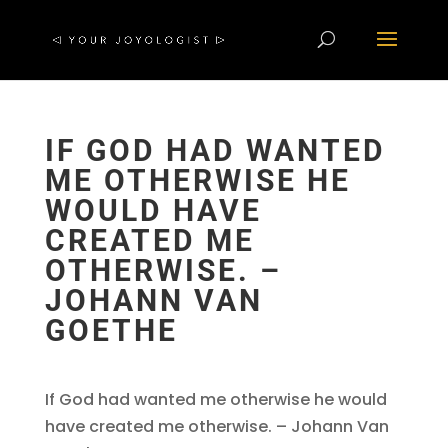
IF GOD HAD WANTED
ME OTHERWISE HE
WOULD HAVE
CREATED ME
OTHERWISE. –
JOHANN VAN
GOETHE
If God had wanted me otherwise he would
have created me otherwise. – Johann Van