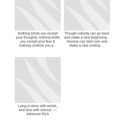
Nothing binds you except
‎Though nobody can go back
your thoughts; nothing limits
and make a new beginning...
you except your fear &
Anyone can start over and
nothing controls you e...
make a new ending. ...
Lying is done with words,
and also with silence. ―
Adrienne Rich