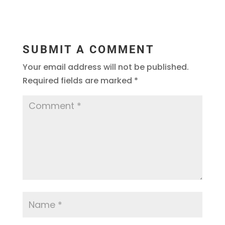
SUBMIT A COMMENT
Your email address will not be published.
Required fields are marked
*