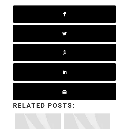
RELATED POSTS: