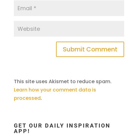
This site uses Akismet to reduce spam.
Learn how your comment data is
processed
.
GET OUR DAILY INSPIRATION
APP!