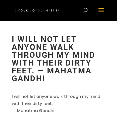
I WILL NOT LET
ANYONE WALK
THROUGH MY MIND
WITH THEIR DIRTY
FEET. ― MAHATMA
GANDHI
I will not let anyone walk through my mind
with their dirty feet.
― Mahatma Gandhi