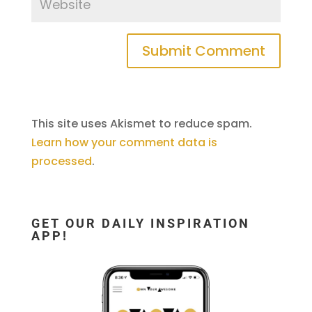
This site uses Akismet to reduce spam.
Learn how your comment data is
processed
.
GET OUR DAILY INSPIRATION
APP!