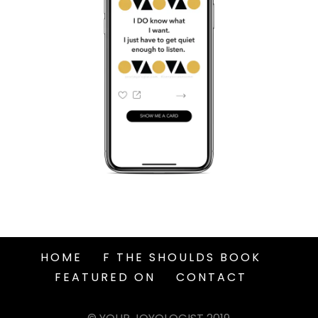
HOME
F THE SHOULDS BOOK
FEATURED ON
CONTACT