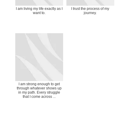
I am living my life exactly as I
I trust the process of my
want to.
journey.
I am strong enough to get
through whatever shows up
in my path. Every struggle
that I come across ...