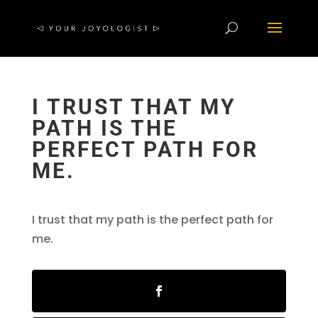
I TRUST THAT MY
PATH IS THE
PERFECT PATH FOR
ME.
I trust that my path is the perfect path for
me.