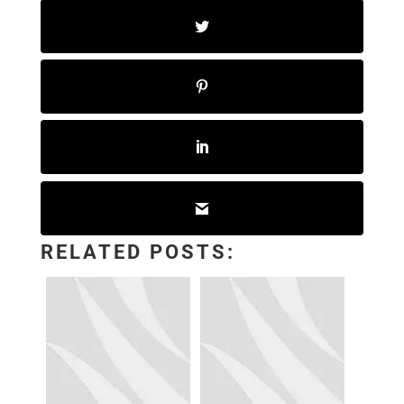
RELATED POSTS: