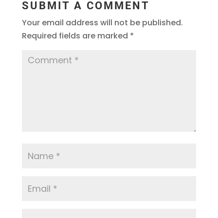
SUBMIT A COMMENT
Your email address will not be published.
Required fields are marked
*