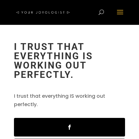
I TRUST THAT
EVERYTHING IS
WORKING OUT
PERFECTLY.
I trust that everything IS working out
perfectly.