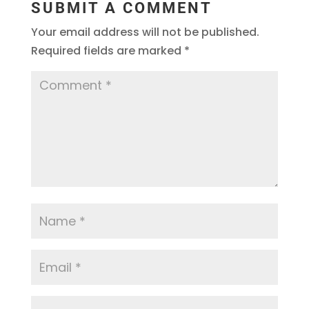
SUBMIT A COMMENT
Your email address will not be published.
Required fields are marked
*