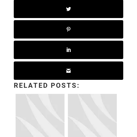
RELATED POSTS: