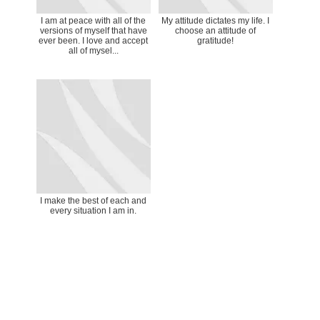
I am at peace with all of the
My attitude dictates my life. I
versions of myself that have
choose an attitude of
ever been. I love and accept
gratitude!
all of mysel...
I make the best of each and
every situation I am in.