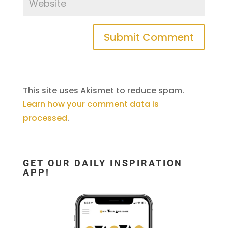
This site uses Akismet to reduce spam.
Learn how your comment data is
processed
.
GET OUR DAILY INSPIRATION
APP!