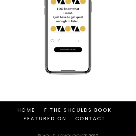
HOME
F THE SHOULDS BOOK
FEATURED ON
CONTACT