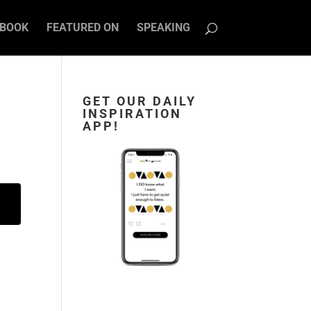
BOOK
FEATURED ON
SPEAKING
GET OUR DAILY
INSPIRATION
APP!