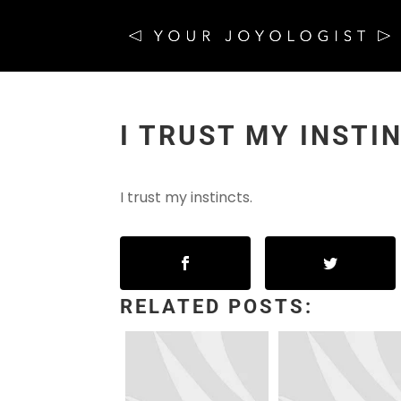
I TRUST MY INSTI
I trust my instincts.
RELATED POSTS: