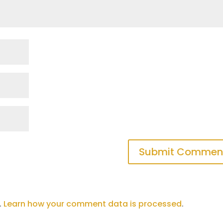
.
Learn how your comment data is processed
.