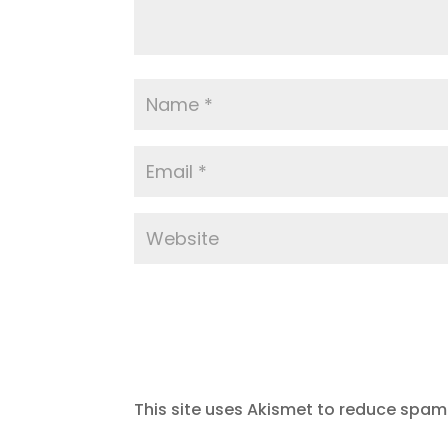
This site uses Akismet to reduce spam