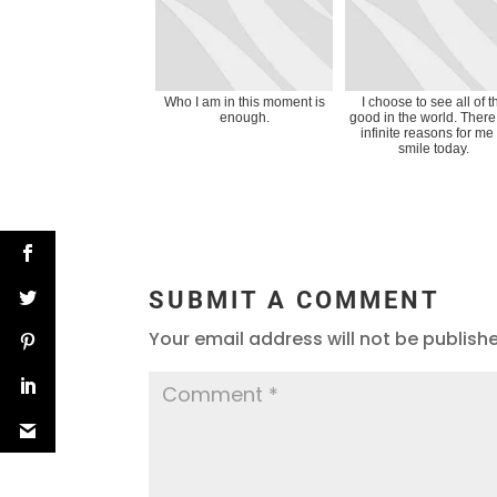
Who I am in this moment is
I choose to see all of t
enough.
good in the world. There
infinite reasons for me 
smile today.
SUBMIT A COMMENT
Your email address will not be publish