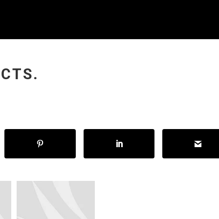
NCTS.