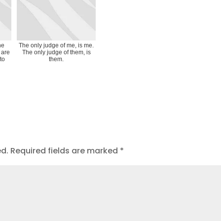
he
The only judge of me, is me.
 are
The only judge of them, is
to
them.
ed.
Required fields are marked
*