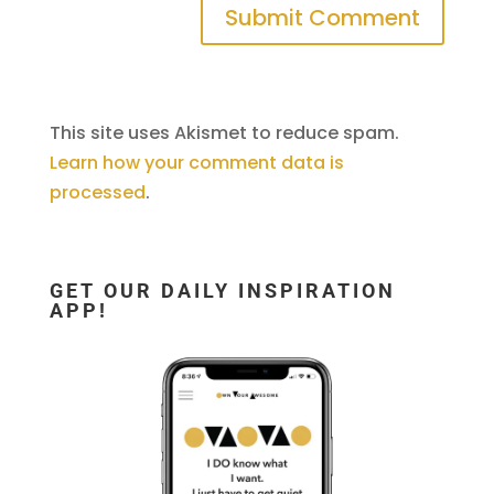
This site uses Akismet to reduce spam.
Learn how your comment data is
processed
.
GET OUR DAILY INSPIRATION
APP!