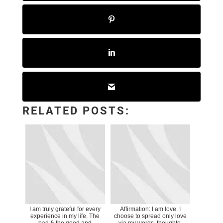
RELATED POSTS:
I am truly grateful for every
Affirmation: I am love. I
experience in my life. The
choose to spread only love
bad & the good and
via my words, thoughts,