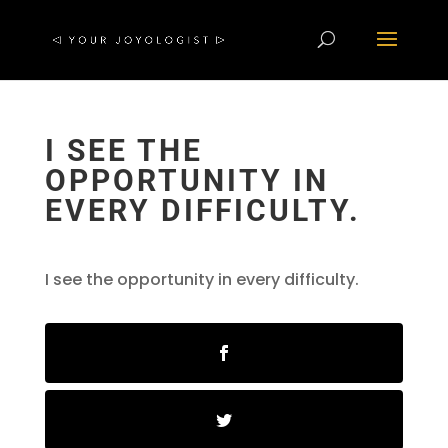
I SEE THE
OPPORTUNITY IN
EVERY DIFFICULTY.
I see the opportunity in every difficulty.