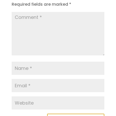
Required fields are marked
*