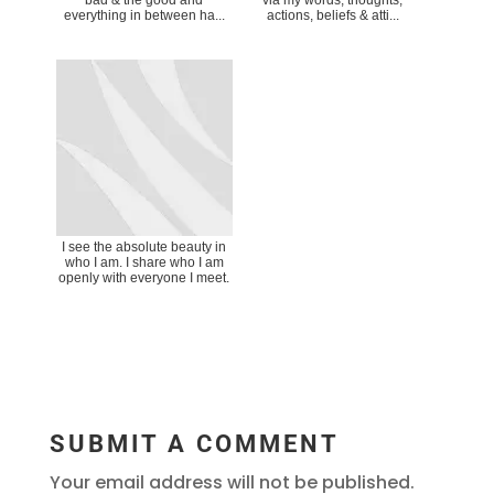
everything in between ha...
actions, beliefs & atti...
I see the absolute beauty in
who I am. I share who I am
openly with everyone I meet.
SUBMIT A COMMENT
Your email address will not be published.