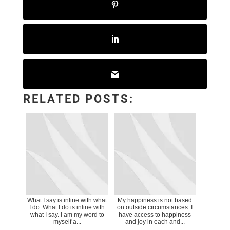
RELATED POSTS:
What I say is inline with what
My happiness is not based
I do. What I do is inline with
on outside circumstances. I
what I say. I am my word to
have access to happiness
myself a...
and joy in each and...