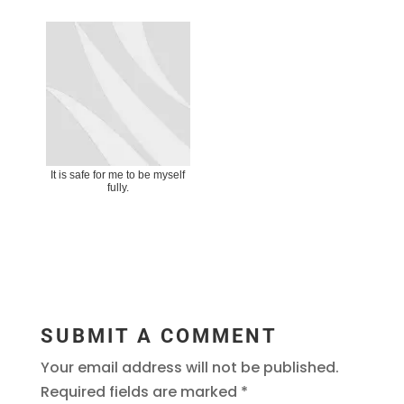
It is safe for me to be myself
fully.
SUBMIT A COMMENT
Your email address will not be published.
Required fields are marked
*