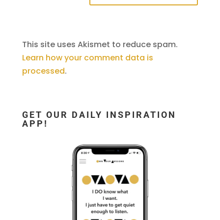
This site uses Akismet to reduce spam.
Learn how your comment data is
processed
.
GET OUR DAILY INSPIRATION
APP!