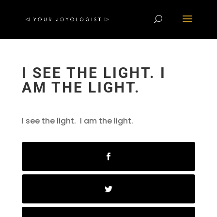
I SEE THE LIGHT. I
AM THE LIGHT.
I see the light. I am the light.