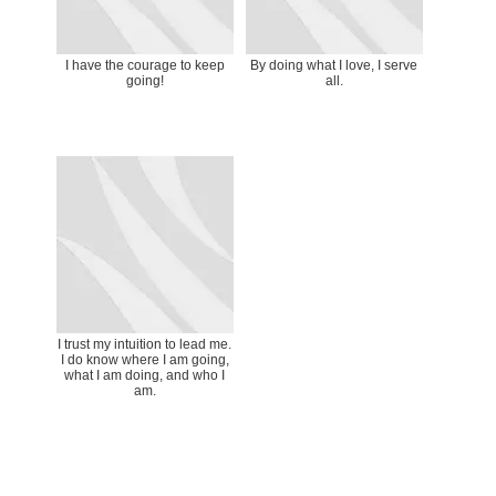
I have the courage to keep
By doing what I love, I serve
going!
all.
I trust my intuition to lead me.
I do know where I am going,
what I am doing, and who I
am.