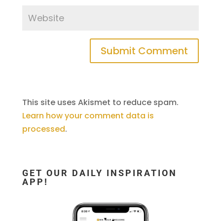
This site uses Akismet to reduce spam.
Learn how your comment data is
processed
.
GET OUR DAILY INSPIRATION
APP!