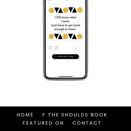
HOME
F THE SHOULDS BOOK
FEATURED ON
CONTACT