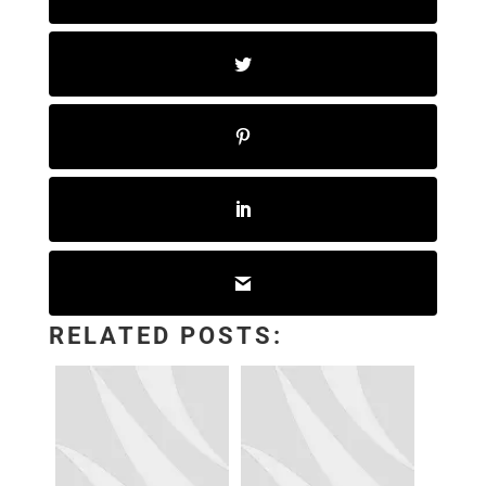
RELATED POSTS: