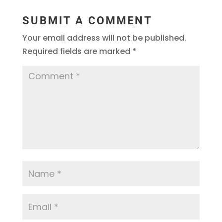
SUBMIT A COMMENT
Your email address will not be published.
Required fields are marked
*