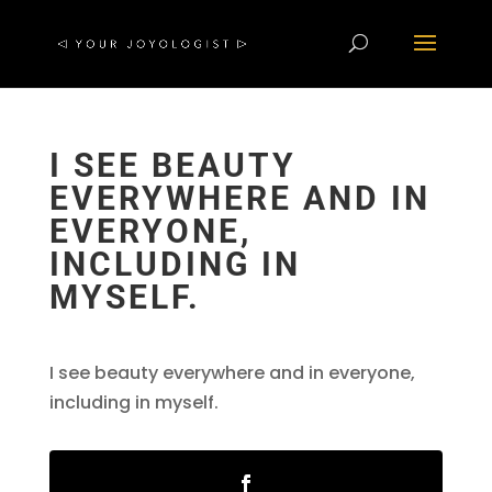
I SEE BEAUTY
EVERYWHERE AND IN
EVERYONE,
INCLUDING IN
MYSELF.
I see beauty everywhere and in everyone,
including in myself.