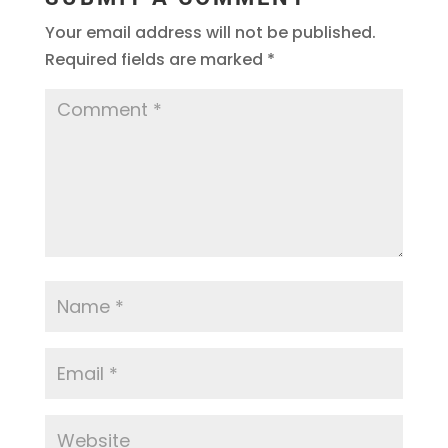
Your email address will not be published.
Required fields are marked
*