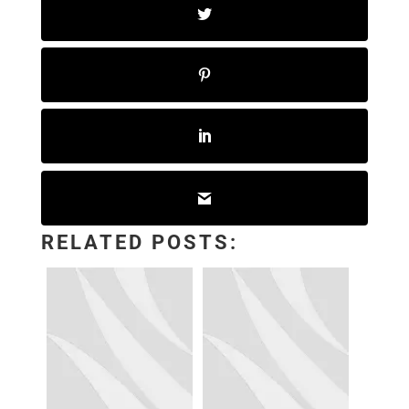
RELATED POSTS: