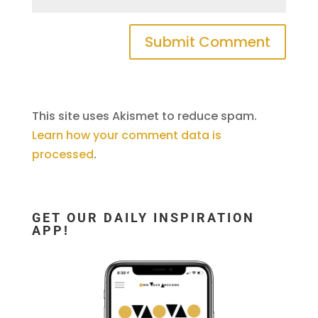
This site uses Akismet to reduce spam.
Learn how your comment data is
processed
.
GET OUR DAILY INSPIRATION
APP!