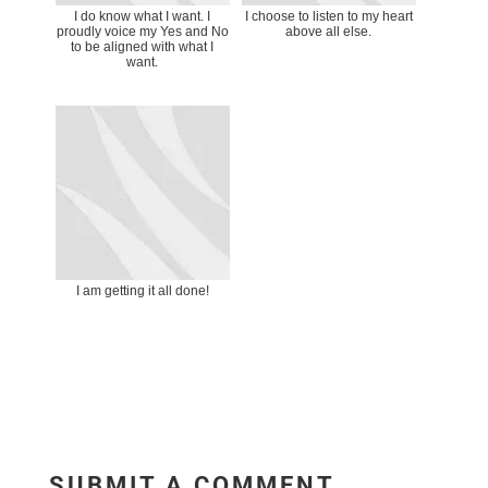
I do know what I want. I
I choose to listen to my heart
proudly voice my Yes and No
above all else.
to be aligned with what I
want.
I am getting it all done!
SUBMIT A COMMENT