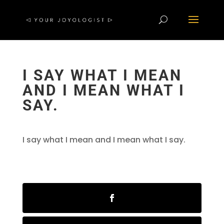
I SAY WHAT I MEAN
AND I MEAN WHAT I
SAY.
I say what I mean and I mean what I say.