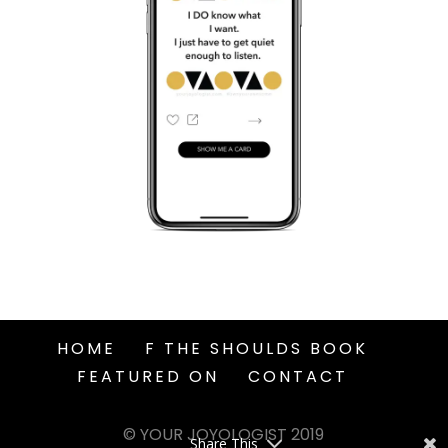
HOME
F THE SHOULDS BOOK
FEATURED ON
CONTACT
© YOUR JOYOLOGIST 2019
Share This