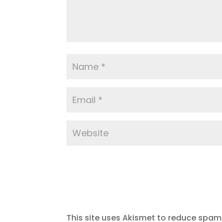
This site uses Akismet to reduce spam