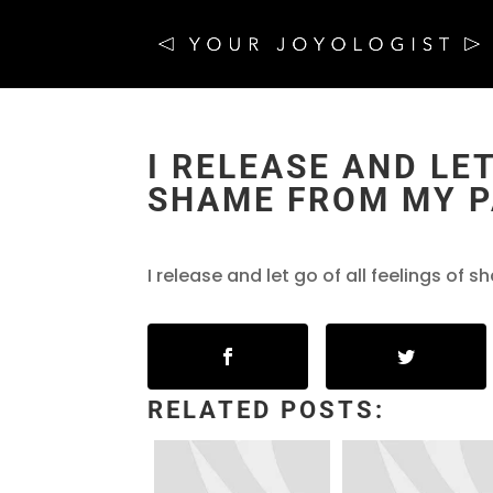
I RELEASE AND LET
SHAME FROM MY PA
I release and let go of all feelings of
RELATED POSTS: