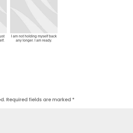
ust
I am not holding myself back
lf.
any longer. I am ready.
ed.
Required fields are marked
*