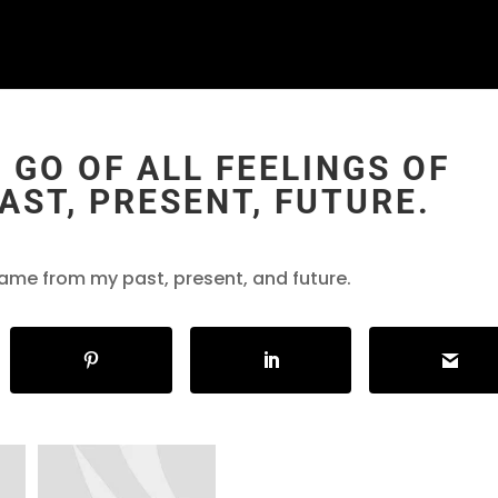
 GO OF ALL FEELINGS OF
ST, PRESENT, FUTURE.
 shame from my past, present, and future.