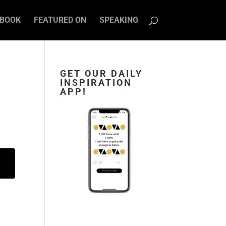
BOOK
FEATURED ON
SPEAKING
GET OUR DAILY
INSPIRATION
APP!