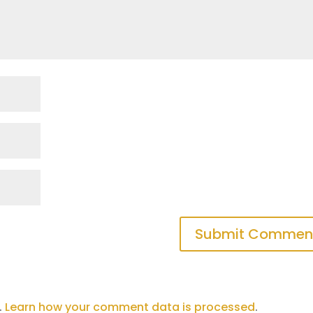
.
Learn how your comment data is processed
.