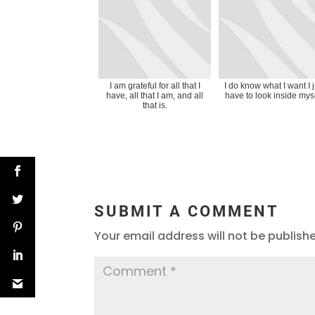
I am grateful for all that I
I do know what I want I j
have, all that I am, and all
have to look inside myse
that is.
SUBMIT A COMMENT
Your email address will not be publish