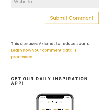
This site uses Akismet to reduce spam.
Learn how your comment data is
processed
.
GET OUR DAILY INSPIRATION
APP!