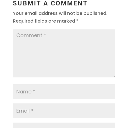
SUBMIT A COMMENT
Your email address will not be published.
Required fields are marked
*