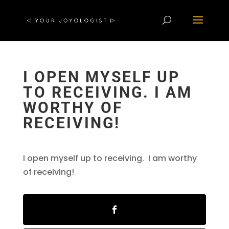
I OPEN MYSELF UP
TO RECEIVING. I AM
WORTHY OF
RECEIVING!
I open myself up to receiving. I am worthy
of receiving!