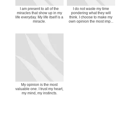
I am present to all of the
I do not waste my time
miracles that show up in my
pondering what they will
life everyday. My life itself is a
think. I choose to make my
miracle.
own opinion the most imp...
My opinion is the most
valuable one. I trust my heart,
my mind, my instincts.