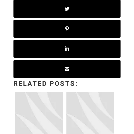
RELATED POSTS: