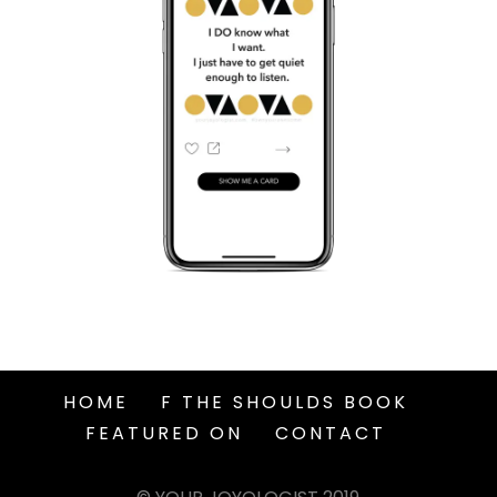
HOME
F THE SHOULDS BOOK
FEATURED ON
CONTACT