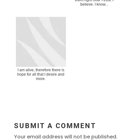
believe. I know...
I am alive, therefore there is
hope for all that I desire and
more.
SUBMIT A COMMENT
Your email address will not be published.