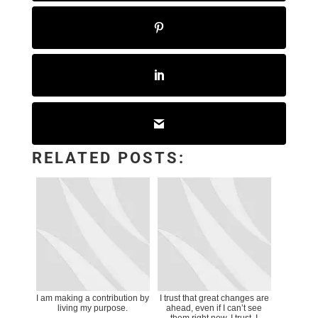
RELATED POSTS:
I am making a contribution by
I trust that great changes are
living my purpose.
ahead, even if I can’t see
them right now. I trust. I