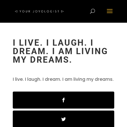
I LIVE. I LAUGH. I
DREAM. I AM LIVING
MY DREAMS.
I live. I laugh. I dream. I am living my dreams.