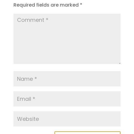
Required fields are marked
*