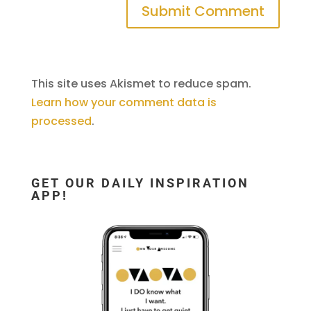
This site uses Akismet to reduce spam.
Learn how your comment data is
processed
.
GET OUR DAILY INSPIRATION
APP!