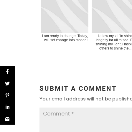
I am ready to change. Today,
I allow myself to shin
I will set change into motion!
brightly for all to see. 
shining my light, I insp
others to shine the...
SUBMIT A COMMENT
Your email address will not be publish