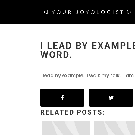
I LEAD BY EXAMPLE
WORD.
I lead by example. I walk my talk. I a
RELATED POSTS: