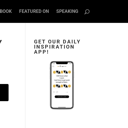
BOOK
FEATURED ON
SPEAKING
Y
GET OUR DAILY
INSPIRATION
APP!