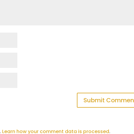
.
Learn how your comment data is processed
.