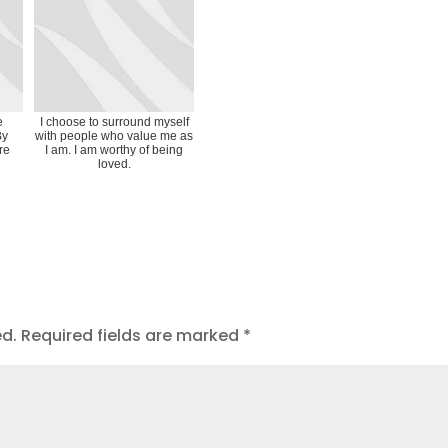
e
I choose to surround myself
By
with people who value me as
ire
I am. I am worthy of being
loved.
ed.
Required fields are marked
*