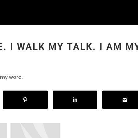
. I WALK MY TALK. I AM M
m my word.