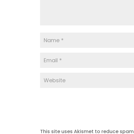
This site uses Akismet to reduce spam