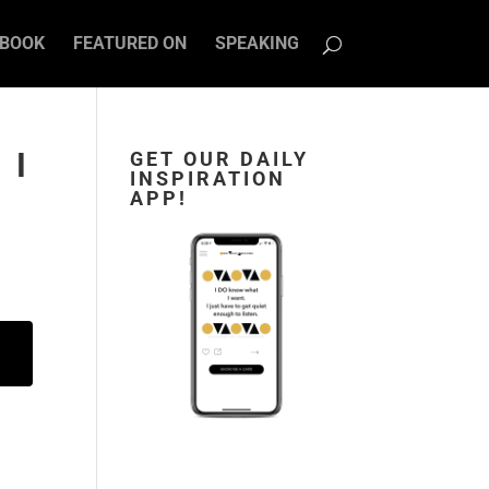
BOOK
FEATURED ON
SPEAKING
 I
GET OUR DAILY
INSPIRATION
APP!