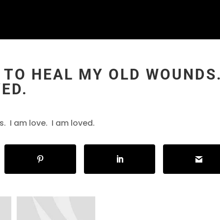
 TO HEAL MY OLD WOUNDS.
VED.
. I am love. I am loved.