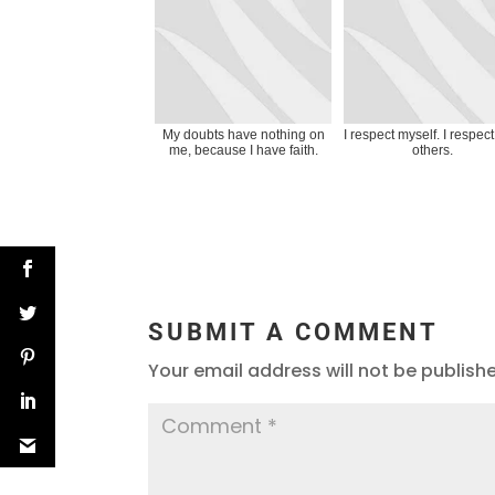
My doubts have nothing on
I respect myself. I respec
me, because I have faith.
others.
SUBMIT A COMMENT
Your email address will not be publish