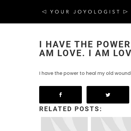
I HAVE THE POWER
AM LOVE. I AM LO
I have the power to heal my old wounds
RELATED POSTS: