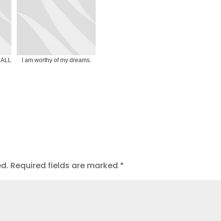
t ALL
I am worthy of my dreams.
ed.
Required fields are marked
*