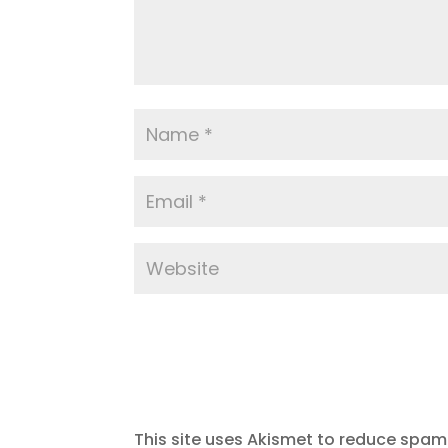
This site uses Akismet to reduce spam