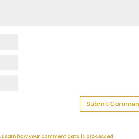
.
Learn how your comment data is processed
.