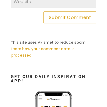
This site uses Akismet to reduce spam.
Learn how your comment data is
processed
.
GET OUR DAILY INSPIRATION
APP!