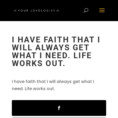
I HAVE FAITH THAT I
WILL ALWAYS GET
WHAT I NEED. LIFE
WORKS OUT.
I have faith that I will always get what I
need. Life works out.