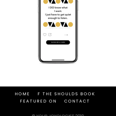
HOME
F THE SHOULDS BOOK
FEATURED ON
CONTACT