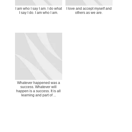
I am who I say I am. I do what
I love and accept myself and
I say I do. I am who I am.
others as we are.
Whatever happened was a
success. Whatever will
happen is a success. It is all
learning and part of ...