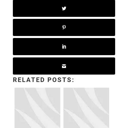
RELATED POSTS: