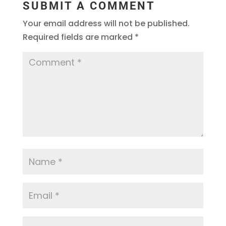
SUBMIT A COMMENT
Your email address will not be published.
Required fields are marked
*