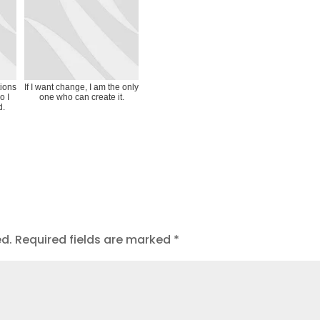
tions
If I want change, I am the only
o I
one who can create it.
d.
ed.
Required fields are marked
*