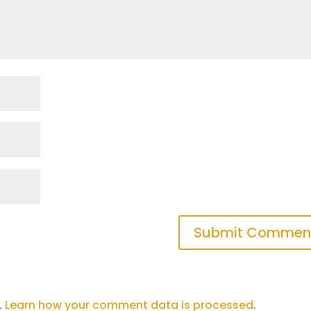
.
Learn how your comment data is processed
.