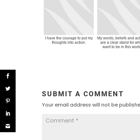
I have the courage to put my
My words, beliefs and ac
thoughts into action.
are a clear stand for wh
want to be in this worl
SUBMIT A COMMENT
Your email address will not be publish