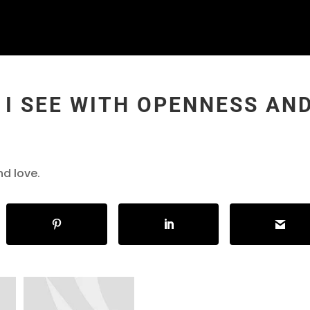
 I SEE WITH OPENNESS AN
nd love.