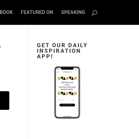
BOOK
FEATURED ON
SPEAKING
D
GET OUR DAILY
INSPIRATION
APP!