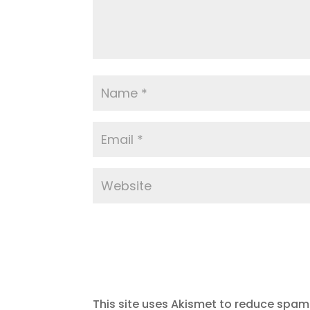
This site uses Akismet to reduce spam