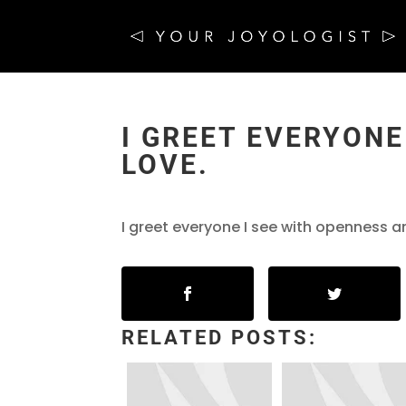
I GREET EVERYONE
LOVE.
I greet everyone I see with openness a
RELATED POSTS: