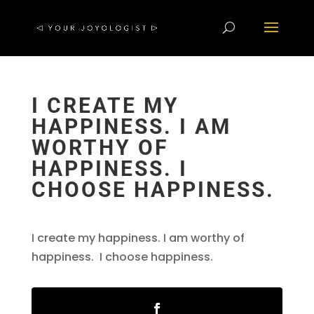
I CREATE MY
HAPPINESS. I AM
WORTHY OF
HAPPINESS. I
CHOOSE HAPPINESS.
I create my happiness. I am worthy of
happiness. I choose happiness.