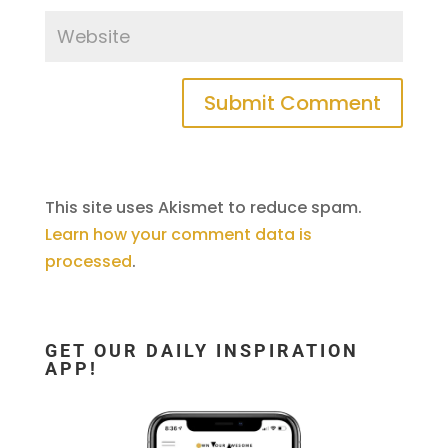
This site uses Akismet to reduce spam.
Learn how your comment data is
processed
.
GET OUR DAILY INSPIRATION
APP!