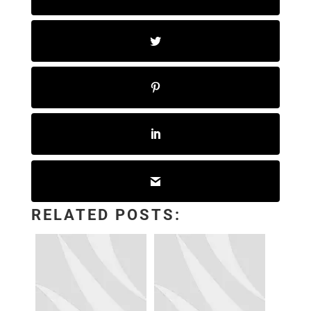
RELATED POSTS: