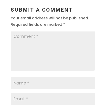
SUBMIT A COMMENT
Your email address will not be published.
Required fields are marked
*