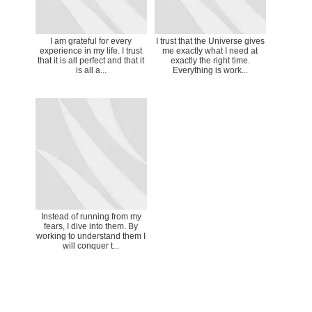
I am grateful for every
I trust that the Universe gives
experience in my life. I trust
me exactly what I need at
that it is all perfect and that it
exactly the right time.
is all a...
Everything is work...
Instead of running from my
fears, I dive into them. By
working to understand them I
will conquer t...