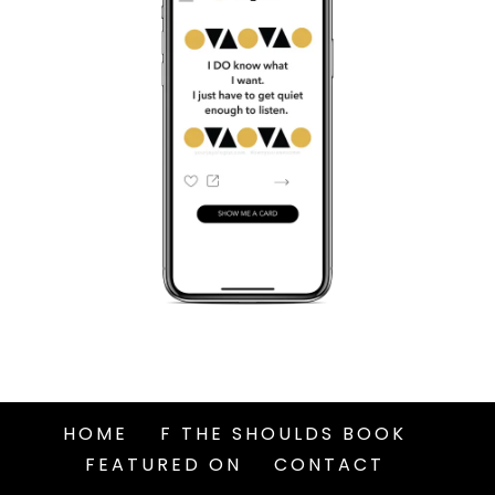
HOME
F THE SHOULDS BOOK
FEATURED ON
CONTACT