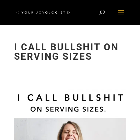
I CALL BULLSHIT ON
SERVING SIZES