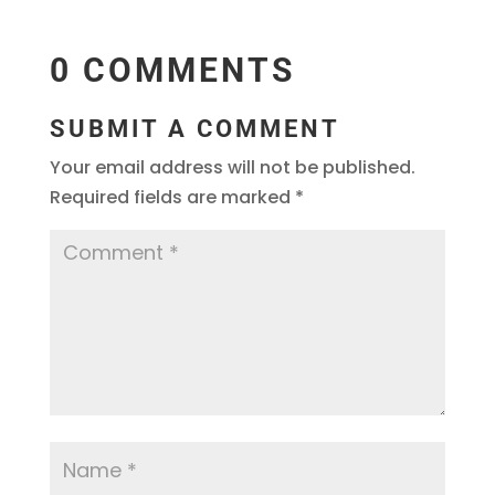
0 COMMENTS
SUBMIT A COMMENT
Your email address will not be published.
Required fields are marked
*