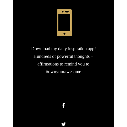

Download my daily inspiration app!
Hundreds of powerful thoughts +
affirmations to remind you to
#ownyourawesome