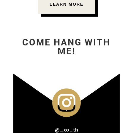
LEARN MORE
COME HANG WITH
ME!

@_xo_th