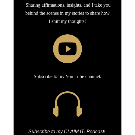
Sharing affirmations, insights, and I take you
behind the scenes in my stories to share how
I shift my thoughts!

Subscribe to my You Tube channel.

Subscribe to my CLAIM IT! Podcast!