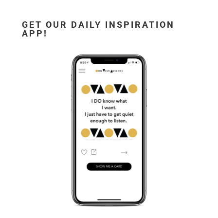
GET OUR DAILY INSPIRATION
APP!