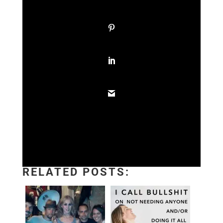
RELATED POSTS: