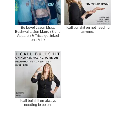
Be Love! Jason Mraz,
I call bullshit on not needing
Bushwalla, Jon Marro (Blend
anyone.
Apparel) & Tricia get inked
on LA Ink
I call bullshit on always
needing to be on.