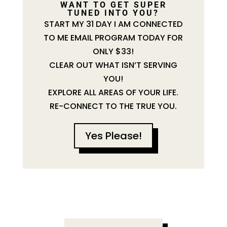
WANT TO GET SUPER
TUNED INTO YOU?
START MY 31 DAY I AM CONNECTED
TO ME EMAIL PROGRAM TODAY FOR
ONLY $33!
CLEAR OUT WHAT ISN’T SERVING
YOU!
EXPLORE ALL AREAS OF YOUR LIFE.
RE-CONNECT TO THE TRUE YOU.
Yes Please!