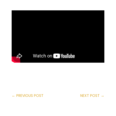
←
PREVIOUS POST
NEXT POST
→