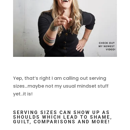
Yep, that’s right I am calling out serving
sizes…maybe not my usual mindset stuff
yet..it is!
SERVING SIZES CAN SHOW UP AS
SHOULDS WHICH LEAD TO SHAME,
GUILT, COMPARISONS AND MORE!