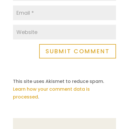
SUBMIT COMMENT
This site uses Akismet to reduce spam.
Learn how your comment data is
processed
.