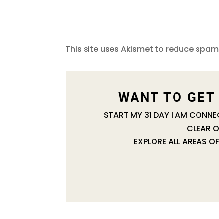
This site uses Akismet to reduce spam
WANT TO GET
START MY 31 DAY I AM CONN
CLEAR O
EXPLORE ALL AREAS OF