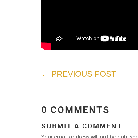
←
PREVIOUS POST
0 COMMENTS
SUBMIT A COMMENT
Your email address will not be publish