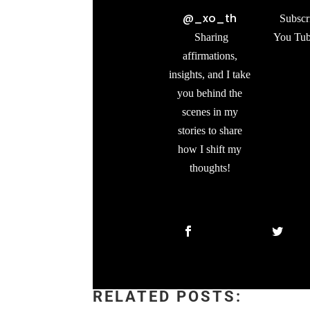
@_xo_th
Subscr
Sharing
You Tub
affirmations,
insights, and I take
you behind the
scenes in my
stories to share
how I shift my
thoughts!
RELATED POSTS: