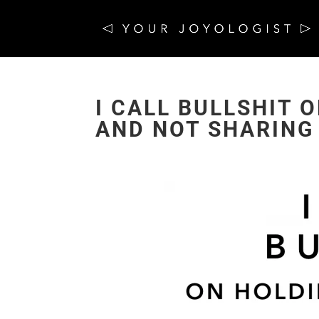
I CALL BULLSHIT 
AND NOT SHARING 