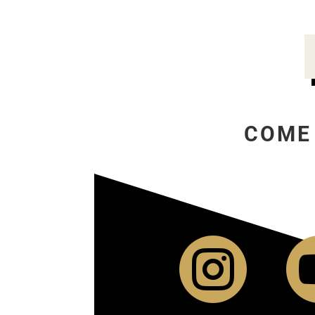
COME
