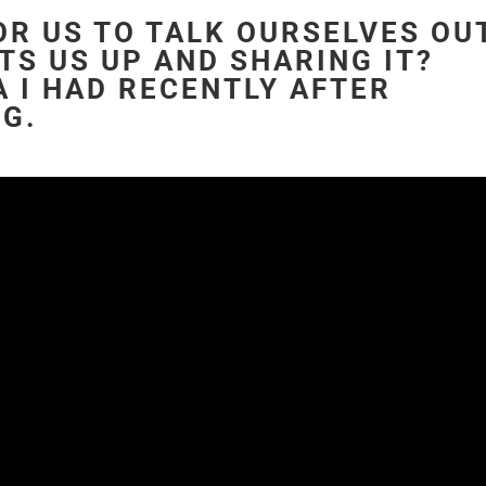
FOR US TO TALK OURSELVES OU
TS US UP AND SHARING IT?
 I HAD RECENTLY AFTER
NG.