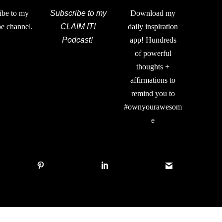
ibe to my
Subscribe to my
Download my
e channel.
CLAIM IT!
daily inspiration
Podcast!
app! Hundreds
of powerful
thoughts +
affirmations to
remind you to
#ownyourawesom
e