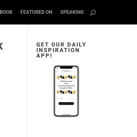
BOOK
FEATURED ON
SPEAKING
K
GET OUR DAILY
INSPIRATION
APP!