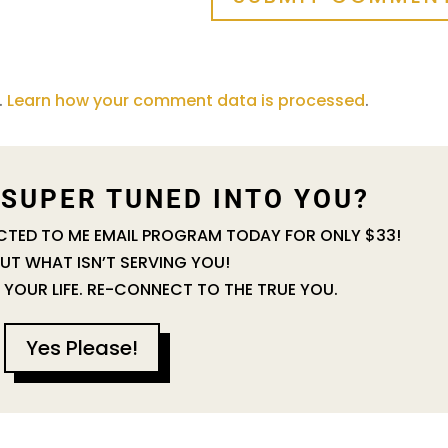
.
Learn how your comment data is processed
.
 SUPER TUNED INTO YOU?
ECTED TO ME EMAIL PROGRAM TODAY FOR ONLY $33!
UT WHAT ISN’T SERVING YOU!
 YOUR LIFE. RE-CONNECT TO THE TRUE YOU.
Yes Please!