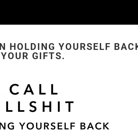
ON HOLDING YOURSELF BAC
YOUR GIFTS.