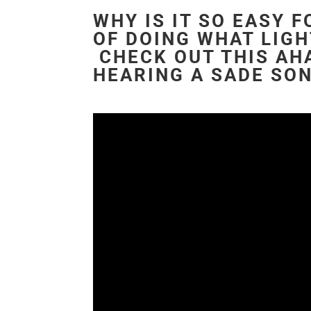
WHY IS IT SO EASY 
OF DOING WHAT LIGH
CHECK OUT THIS AHA
HEARING A SADE SO