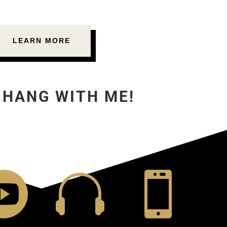
LEARN MORE
 HANG WITH ME!


