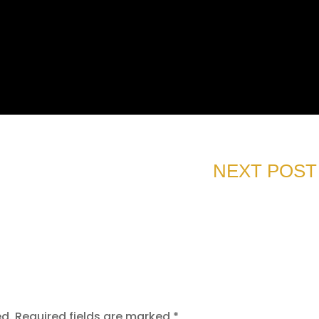
NEXT POST
ed.
Required fields are marked
*