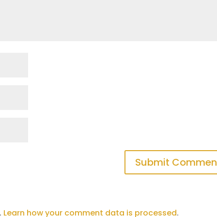
.
Learn how your comment data is processed
.