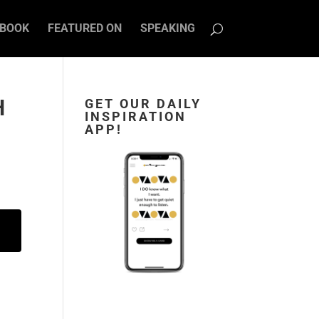
BOOK
FEATURED ON
SPEAKING
H
GET OUR DAILY
INSPIRATION
APP!