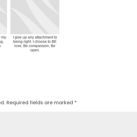
y my
I give up any attachment to
ng,
being right. I choose to BE
e
love, Be compassion, Be
open.
ed.
Required fields are marked
*