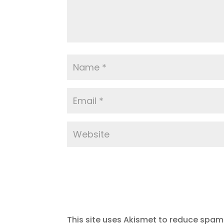
This site uses Akismet to reduce spam