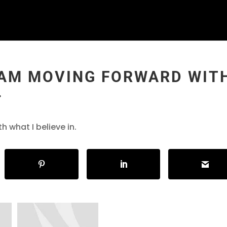
 I AM MOVING FORWARD WIT
.
h what I believe in.