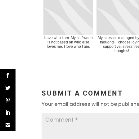
I love who I am. My self worth
My stress is managed b
is not based on who else
thoughts. I choose lovi
loves me. I love who I am.
supportive, stress fre
thoughts!
SUBMIT A COMMENT
Your email address will not be publish