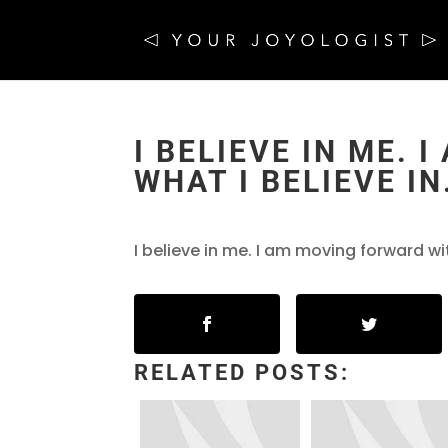
I BELIEVE IN ME.
WHAT I BELIEVE IN
I believe in me. I am moving forward wit
RELATED POSTS: