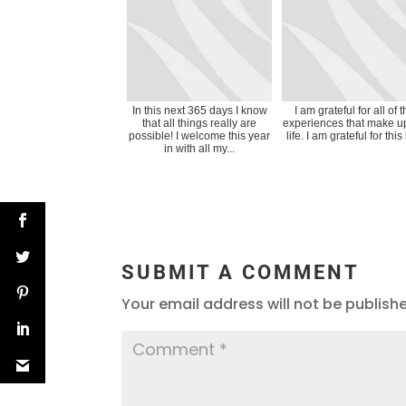
In this next 365 days I know
I am grateful for all of 
that all things really are
experiences that make u
possible! I welcome this year
life. I am grateful for this 
in with all my...
SUBMIT A COMMENT
Your email address will not be publish