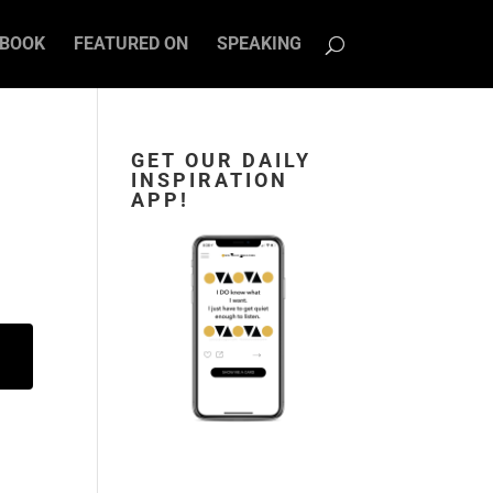
BOOK
FEATURED ON
SPEAKING
GET OUR DAILY
INSPIRATION
APP!