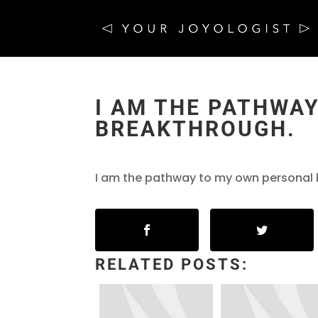
I AM THE PATHWA
BREAKTHROUGH.
I am the pathway to my own personal
RELATED POSTS: