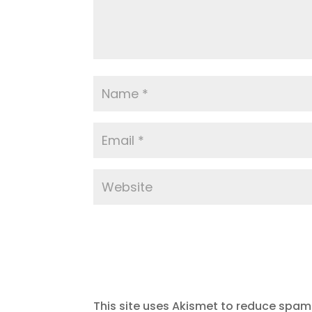
This site uses Akismet to reduce spam