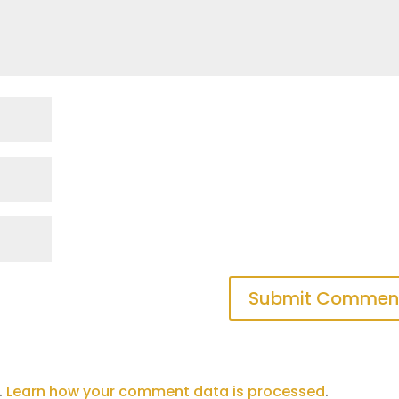
.
Learn how your comment data is processed
.