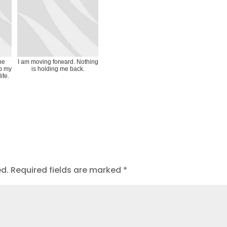
the
I am moving forward. Nothing
p my
is holding me back.
life.
ed.
Required fields are marked
*