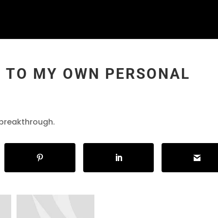
Y TO MY OWN PERSONAL
 breakthrough.