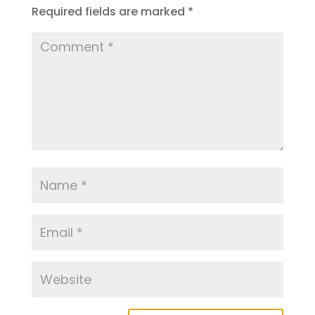
Required fields are marked
*