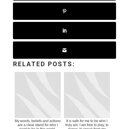
RELATED POSTS:
My words, beliefs and actions
It is safe for me to be who I
are a clear stand for who I
truly am. I am free to play, to
want to be in this world.
dance, to speak from my