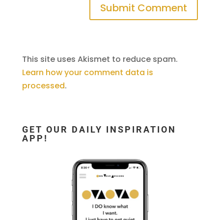
This site uses Akismet to reduce spam.
Learn how your comment data is
processed
.
GET OUR DAILY INSPIRATION
APP!