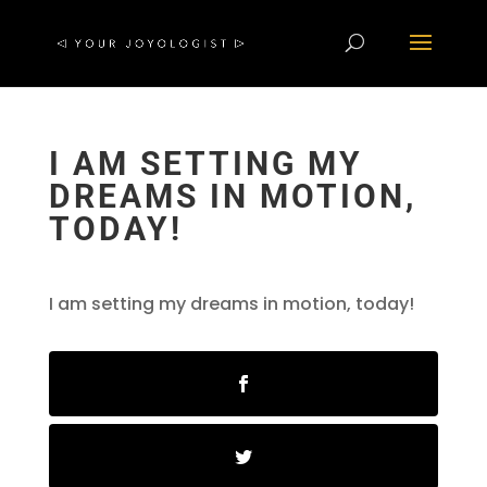
I AM SETTING MY
DREAMS IN MOTION,
TODAY!
I am setting my dreams in motion, today!