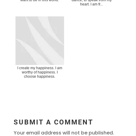
heart. I am fr...
I create my happiness. I am
worthy of happiness. I
choose happiness.
SUBMIT A COMMENT
Your email address will not be published.