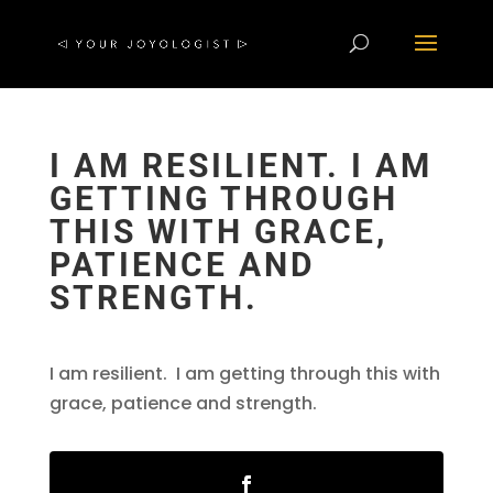
I AM RESILIENT. I AM
GETTING THROUGH
THIS WITH GRACE,
PATIENCE AND
STRENGTH.
I am resilient. I am getting through this with
grace, patience and strength.