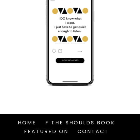
HOME
F THE SHOULDS BOOK
FEATURED ON
CONTACT