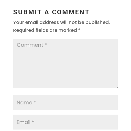
SUBMIT A COMMENT
Your email address will not be published.
Required fields are marked
*