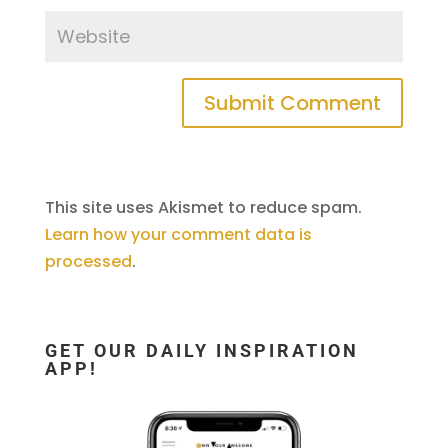
This site uses Akismet to reduce spam.
Learn how your comment data is
processed
.
GET OUR DAILY INSPIRATION
APP!