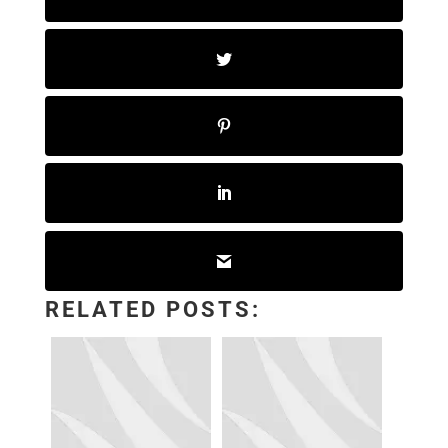
RELATED POSTS: