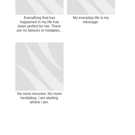
Everything that has
My everyday life is my
happened in my life has
message.
been perfect for me. There
are no failures or mistakes...
No more excuses. No more
hesitating. I am starting
where I am.