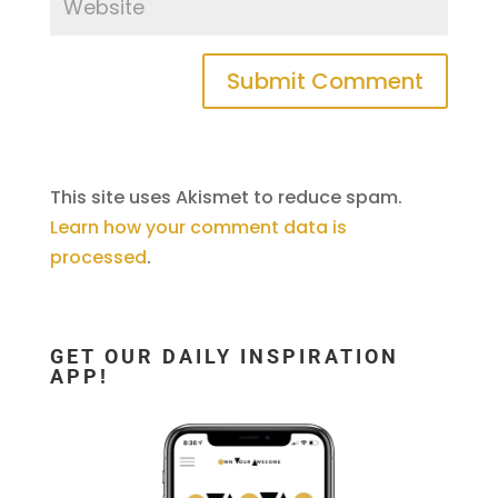
This site uses Akismet to reduce spam.
Learn how your comment data is
processed
.
GET OUR DAILY INSPIRATION
APP!