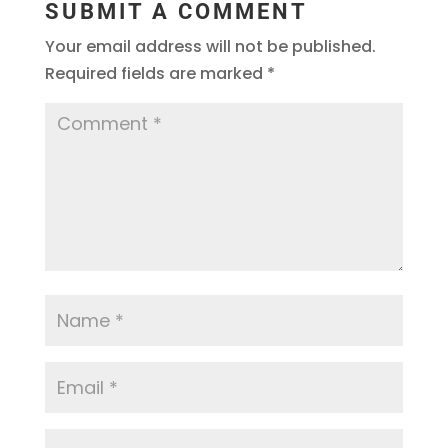
SUBMIT A COMMENT
Your email address will not be published.
Required fields are marked
*