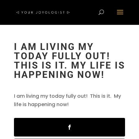
I AM LIVING MY
TODAY FULLY OUT!
THIS IS IT. MY LIFE IS
HAPPENING NOW!
I am living my today fully out! This is it. My
life is happening now!