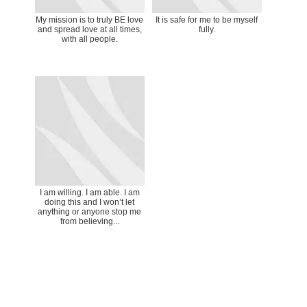
My mission is to truly BE love
It is safe for me to be myself
and spread love at all times,
fully.
with all people.
I am willing. I am able. I am
doing this and I won’t let
anything or anyone stop me
from believing...