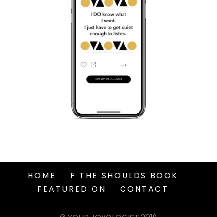
HOME
F THE SHOULDS BOOK
FEATURED ON
CONTACT