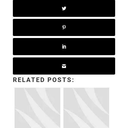
RELATED POSTS: