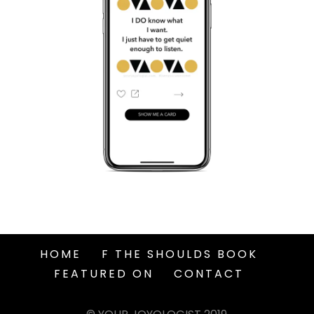
HOME
F THE SHOULDS BOOK
FEATURED ON
CONTACT