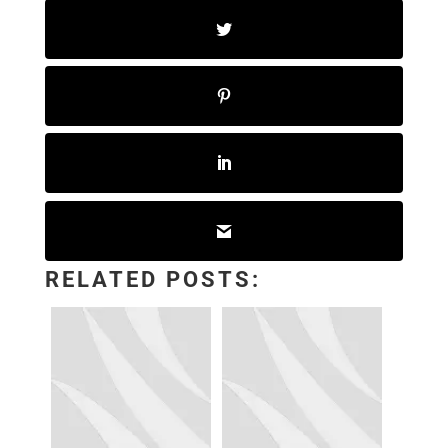
RELATED POSTS: