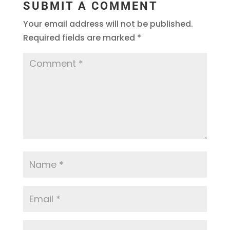
SUBMIT A COMMENT
Your email address will not be published.
Required fields are marked
*