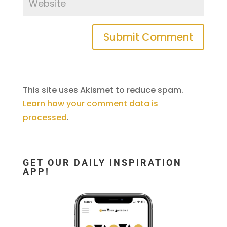
This site uses Akismet to reduce spam.
Learn how your comment data is
processed
.
GET OUR DAILY INSPIRATION
APP!