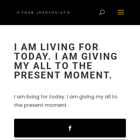
I AM LIVING FOR
TODAY. I AM GIVING
MY ALL TO THE
PRESENT MOMENT.
I am living for today. I am giving my all to
the present moment.