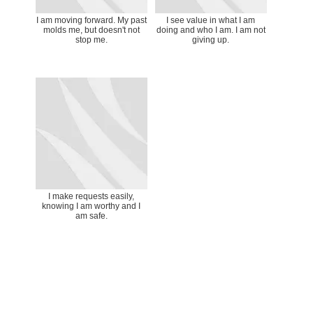
I am moving forward. My past
I see value in what I am
molds me, but doesn't not
doing and who I am. I am not
stop me.
giving up.
I make requests easily,
knowing I am worthy and I
am safe.