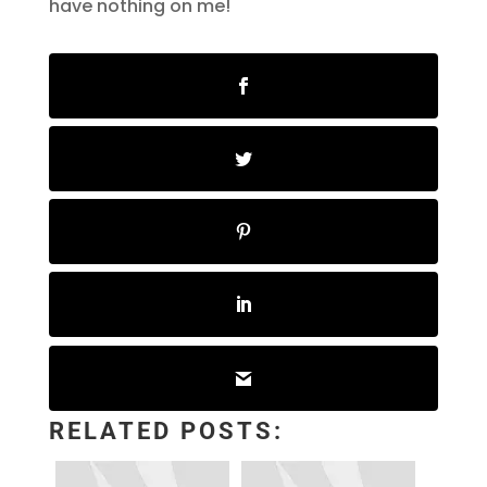
have nothing on me!
RELATED POSTS: