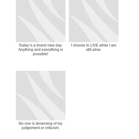
Today is a brand new day.
I choose to LIVE while I am
Anything and everything is
still alive.
possible!
No one is deserving of my
judgement or criticism.