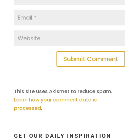
This site uses Akismet to reduce spam.
Learn how your comment data is
processed
.
GET OUR DAILY INSPIRATION