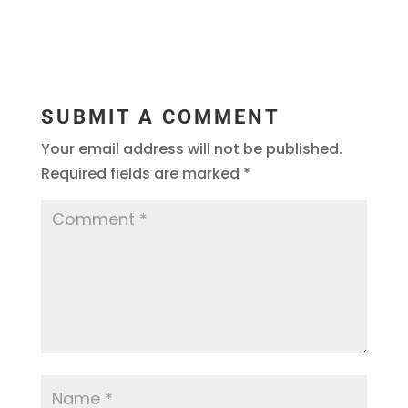
SUBMIT A COMMENT
Your email address will not be published.
Required fields are marked
*