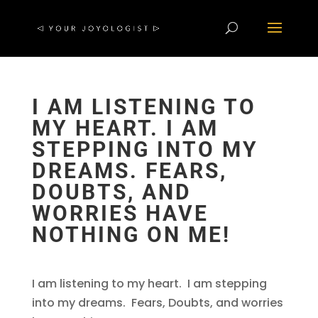
I AM LISTENING TO
MY HEART. I AM
STEPPING INTO MY
DREAMS. FEARS,
DOUBTS, AND
WORRIES HAVE
NOTHING ON ME!
I am listening to my heart. I am stepping
into my dreams. Fears, Doubts, and worries