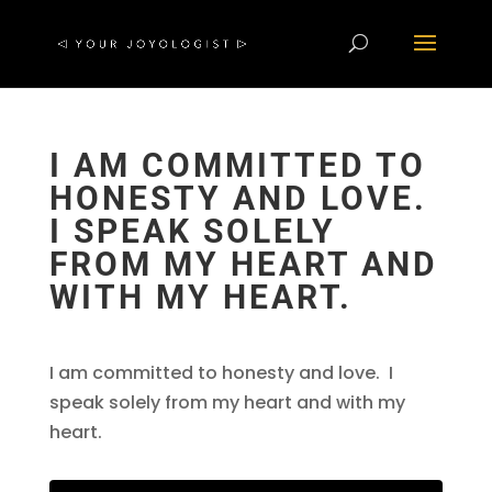
I AM COMMITTED TO
HONESTY AND LOVE.
I SPEAK SOLELY
FROM MY HEART AND
WITH MY HEART.
I am committed to honesty and love. I
speak solely from my heart and with my
heart.