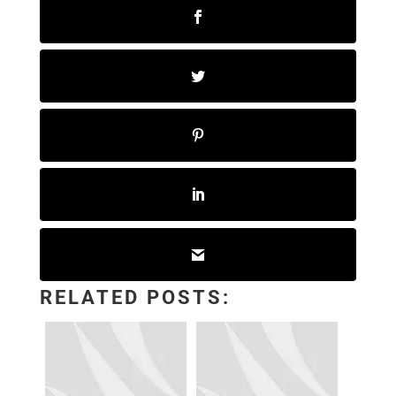
RELATED POSTS: