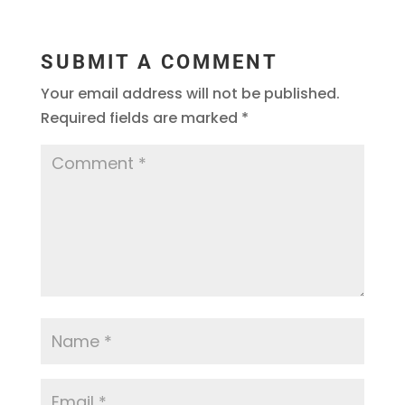
SUBMIT A COMMENT
Your email address will not be published.
Required fields are marked
*