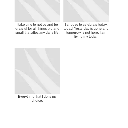
I take time to notice and be
I choose to celebrate today,
grateful for all things big and
today! Yesterday is gone and
small that affect my daily life.
tomorrow is not here. I am
living my toda...
Everything that I do is my
choice.