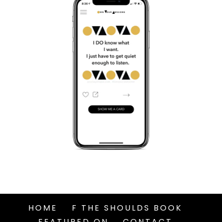
HOME
F THE SHOULDS BOOK
FEATURED ON
CONTACT