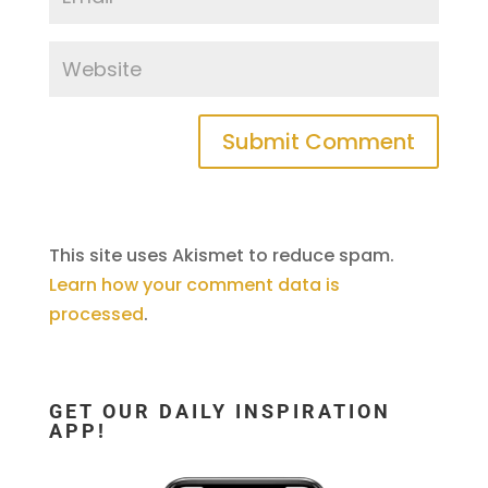
This site uses Akismet to reduce spam.
Learn how your comment data is
processed
.
GET OUR DAILY INSPIRATION
APP!