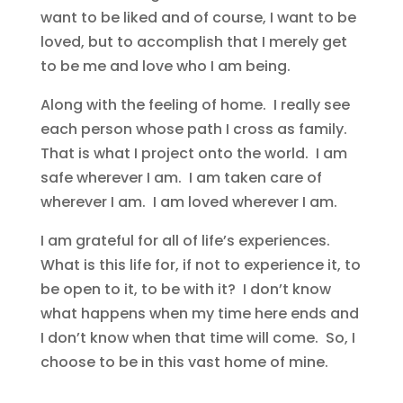
want to be liked and of course, I want to be
loved, but to accomplish that I merely get
to be me and love who I am being.
Along with the feeling of home. I really see
each person whose path I cross as family.
That is what I project onto the world. I am
safe wherever I am. I am taken care of
wherever I am. I am loved wherever I am.
I am grateful for all of life’s experiences.
What is this life for, if not to experience it, to
be open to it, to be with it? I don’t know
what happens when my time here ends and
I don’t know when that time will come. So, I
choose to be in this vast home of mine.