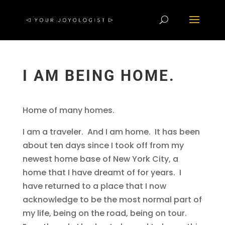
I AM BEING HOME.
Home of many homes.
I am a traveler. And I am home. It has been
about ten days since I took off from my
newest home base of New York City, a
home that I have dreamt of for years. I
have returned to a place that I now
acknowledge to be the most normal part of
my life, being on the road, being on tour.