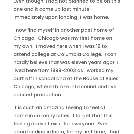
Even though, I had not planned to be on this
one and it came up last minute,
immediately upon landing it was home.
I now find myself in another past home of
Chicago. Chicago was my first home on
my own. I moved here when I was 18 to
attend college at Columbia College. I can
hardly believe that was eleven years ago! I
lived here from 1999-2003 as I worked my
butt off in school and at the House of Blues
Chicago, where I broke into sound and live
concert production.
It is such an amazing feeling to feel at
home in so many cities. I forget that this
feeling doesn’t exist for everyone. Even
upon landing in India, for my first time, I had