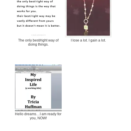
The only best/right way of
I lose a lot. I gain a lot.
doing things.
Hello dreams…I am ready for
you, NOW!