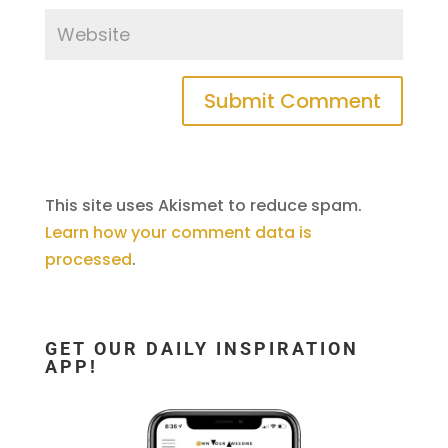
This site uses Akismet to reduce spam.
Learn how your comment data is
processed
.
GET OUR DAILY INSPIRATION
APP!