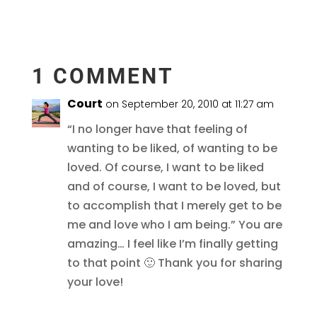
1 COMMENT
Court
on September 20, 2010 at 11:27 am
“I no longer have that feeling of
wanting to be liked, of wanting to be
loved. Of course, I want to be liked
and of course, I want to be loved, but
to accomplish that I merely get to be
me and love who I am being.” You are
amazing… I feel like I’m finally getting
to that point 🙂 Thank you for sharing
your love!