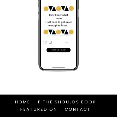
HOME
F THE SHOULDS BOOK
FEATURED ON
CONTACT