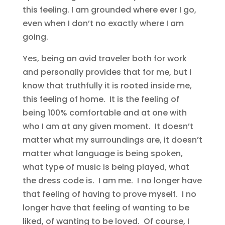
this feeling. I am grounded where ever I go,
even when I don’t no exactly where I am
going.
Yes, being an avid traveler both for work
and personally provides that for me, but I
know that truthfully it is rooted inside me,
this feeling of home. It is the feeling of
being 100% comfortable and at one with
who I am at any given moment. It doesn’t
matter what my surroundings are, it doesn’t
matter what language is being spoken,
what type of music is being played, what
the dress code is. I am me. I no longer have
that feeling of having to prove myself. I no
longer have that feeling of wanting to be
liked, of wanting to be loved. Of course, I