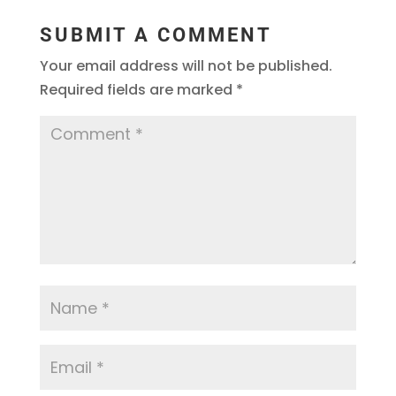
SUBMIT A COMMENT
Your email address will not be published.
Required fields are marked
*