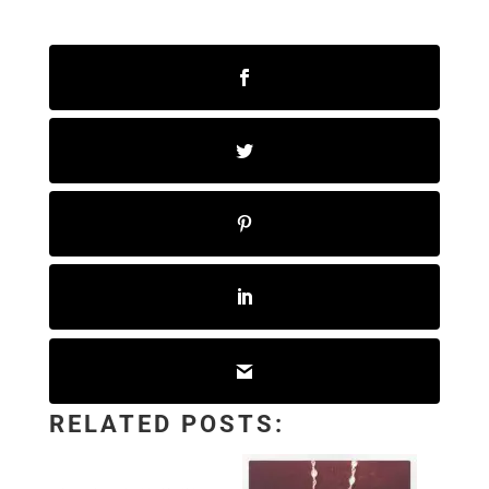
RELATED POSTS: