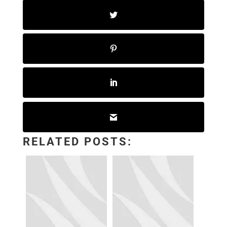
RELATED POSTS: