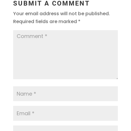
SUBMIT A COMMENT
Your email address will not be published.
Required fields are marked
*