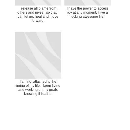
I release all blame from
I have the power to access
others and myself so that I
joy at any moment. I live a
can let go, heal and move
fucking awesome life!
forward.
I am not attached to the
timing of my life. I keep living
and working on my goals
knowing it is all ...