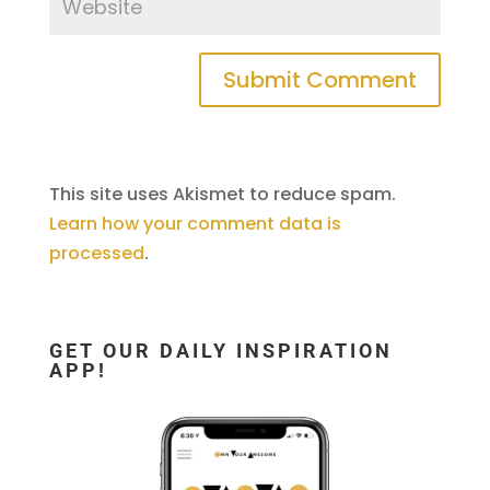
This site uses Akismet to reduce spam.
Learn how your comment data is
processed
.
GET OUR DAILY INSPIRATION
APP!