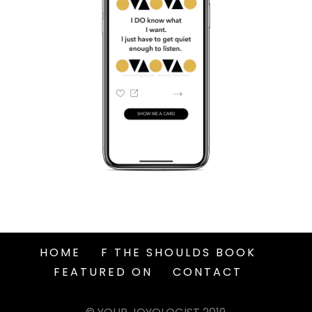
HOME
F THE SHOULDS BOOK
FEATURED ON
CONTACT