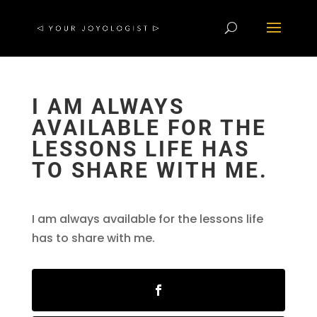
I AM ALWAYS
AVAILABLE FOR THE
LESSONS LIFE HAS
TO SHARE WITH ME.
I am always available for the lessons life
has to share with me.