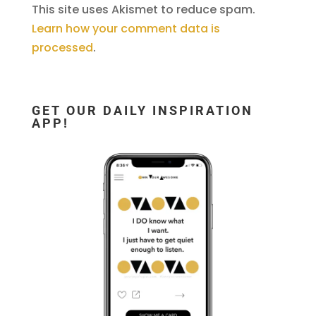
This site uses Akismet to reduce spam.
Learn how your comment data is
processed
.
GET OUR DAILY INSPIRATION
APP!