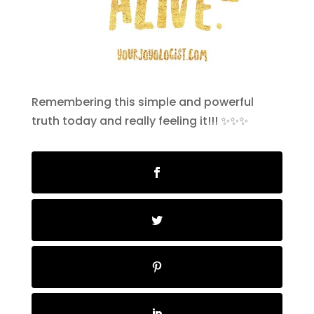
Remembering this simple and powerful
truth today and really feeling it!!! ✨✨✨