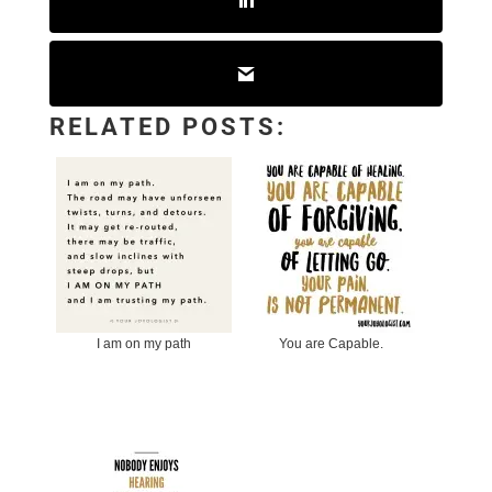
RELATED POSTS:
I am on my path
You are Capable.