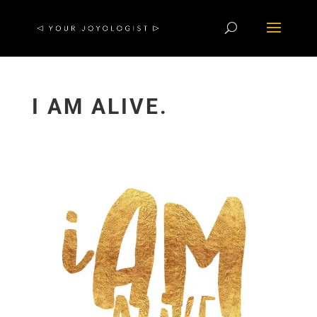
I AM ALIVE.