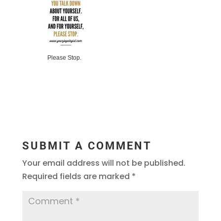
Please Stop.
SUBMIT A COMMENT
Your email address will not be published.
Required fields are marked
*