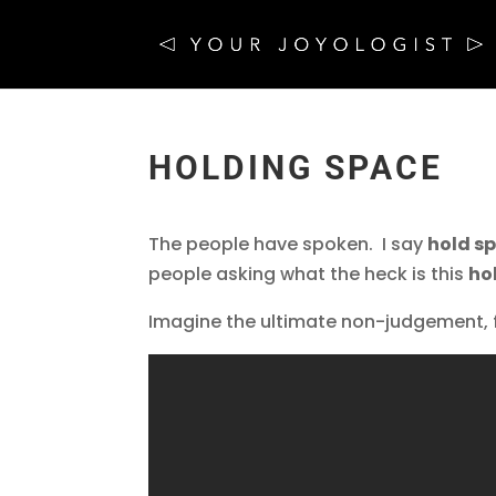
HOLDING SPACE
The people have spoken. I say
hold s
people asking what the heck is this
ho
Imagine the ultimate non-judgement, f