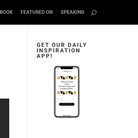
BOOK
FEATURED ON
SPEAKING
GET OUR DAILY
INSPIRATION
APP!