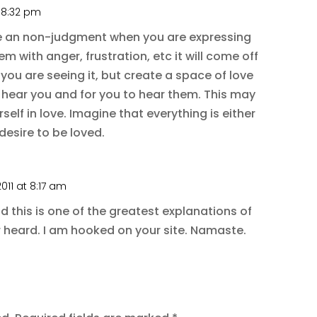
t 8:32 pm
e an non-judgment when you are expressing
em with anger, frustration, etc it will come off
you are seeing it, but create a space of love
hear you and for you to hear them. This may
elf in love. Imagine that everything is either
desire to be loved.
011 at 8:17 am
nd this is one of the greatest explanations of
r heard. I am hooked on your site. Namaste.