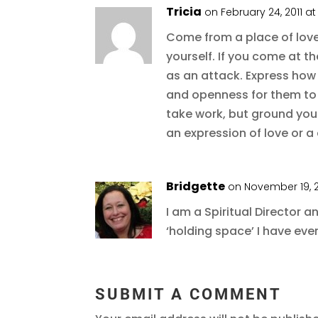
Tricia
on February 24, 2011 a
Come from a place of lov
yourself. If you come at th
as an attack. Express how 
and openness for them to 
take work, but ground yours
an expression of love or a 
Bridgette
on November 19, 2
I am a Spiritual Director a
‘holding space’ I have eve
SUBMIT A COMMENT