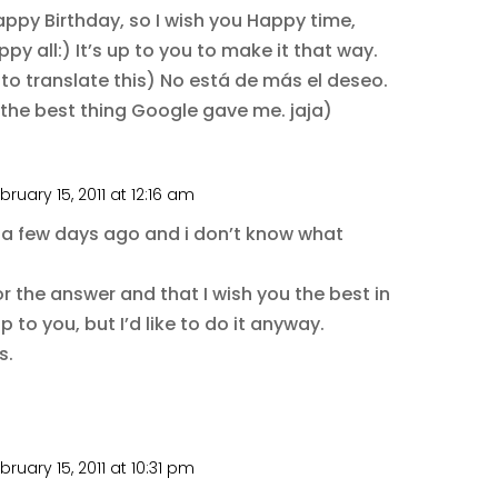
Happy Birthday, so I wish you Happy time,
py all:) It’s up to you to make it that way.
to translate this) No está de más el deseo.
s the best thing Google gave me. jaja)
bruary 15, 2011 at 12:16 am
e a few days ago and i don’t know what
 the answer and that I wish you the best in
p to you, but I’d like to do it anyway.
s.
bruary 15, 2011 at 10:31 pm