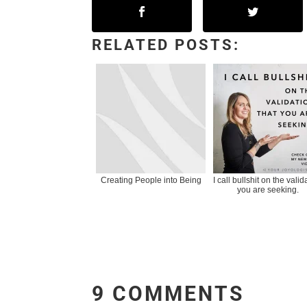
RELATED POSTS:
Creating People into Being
I call bullshit on the valid
you are seeking.
9 COMMENTS