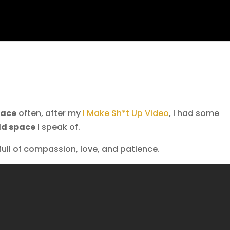
pace
often, after my
I Make Sh*t Up Video
, I had some
ld space
I speak of.
ull of compassion, love, and patience.