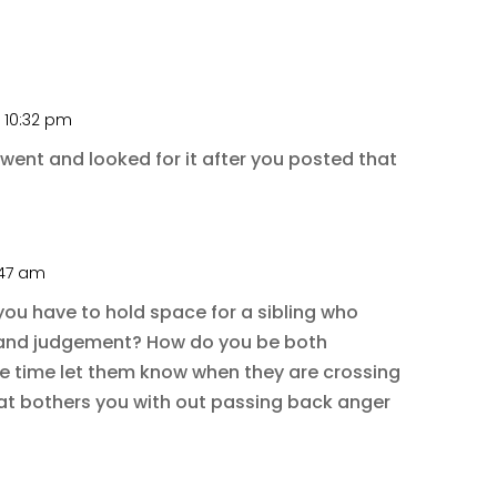
t 10:32 pm
I went and looked for it after you posted that
1:47 am
ou have to hold space for a sibling who
ty and judgement? How do you be both
e time let them know when they are crossing
hat bothers you with out passing back anger