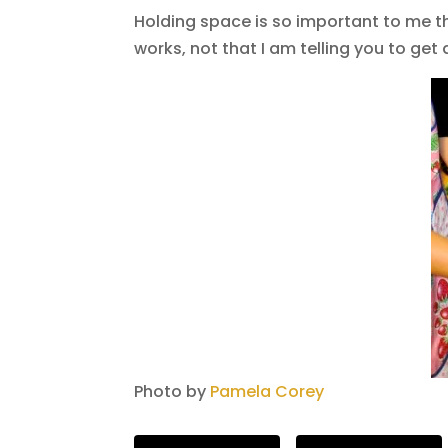
Holding space is so important to me th
works, not that I am telling you to get 
Photo by
Pamela Corey