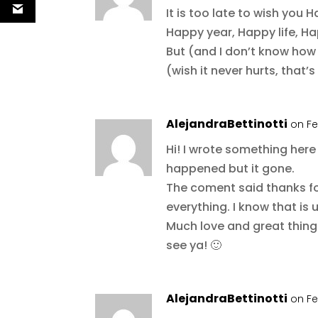
It is too late to wish you 
Happy year, Happy life, Hap
But (and I don’t know how 
(wish it never hurts, that’
AlejandraBettinotti
on Fe
Hi! I wrote something her
happened but it gone.
The coment said thanks for
everything. I know that is u
Much love and great thing
see ya! 🙂
AlejandraBettinotti
on Fe