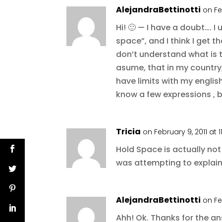
AlejandraBettinotti
on Fe
Hi! 🙂 — I have a doubt…. I
space”, and I think I get t
don’t understand what is t
asume, that in my country,
have limits with my english
know a few expressions , 
Tricia
on February 9, 2011 at 
Hold Space is actually not 
was attempting to explain
AlejandraBettinotti
on Fe
Ahh! Ok. Thanks for the a