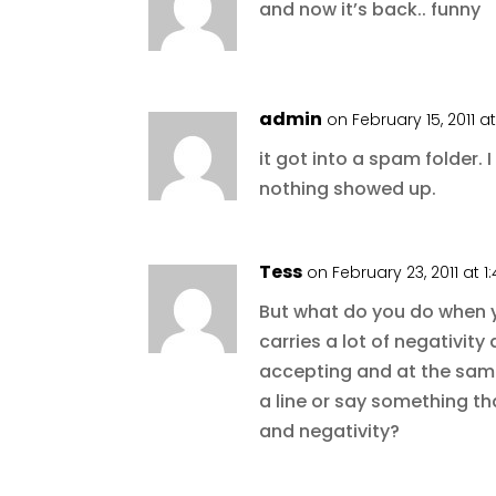
and now it’s back.. funny
admin
on February 15, 2011 a
it got into a spam folder. 
nothing showed up.
Tess
on February 23, 2011 at 
But what do you do when y
carries a lot of negativi
accepting and at the sam
a line or say something t
and negativity?