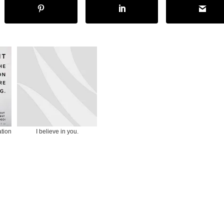
ation
I believe in you.