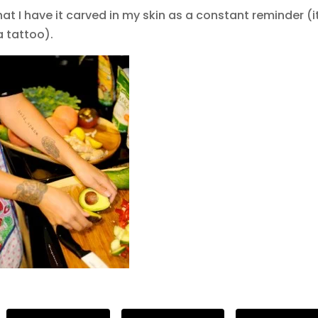
at I have it carved in my skin as a constant reminder (i
a tattoo).