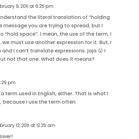
bruary 9, 2011 at 6:25 pm
 understand the literal translation of “holding
he message you are trying to spread, but I
o “hold space”. I mean, the use of the term. I
 we must use another expression for it. But, I
 and I can’t translate expressions. jaja 😛 I
but not that one. What does it means?
11:29 pm
a term used in English, either. That is what I
, because I use the term often.
bruary 12, 2011 at 12:25 am
nswer!