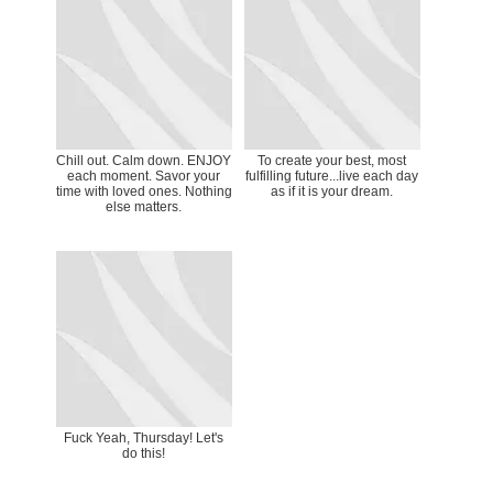
Chill out. Calm down. ENJOY
To create your best, most
each moment. Savor your
fulfilling future...live each day
time with loved ones. Nothing
as if it is your dream.
else matters.
Fuck Yeah, Thursday! Let's
do this!