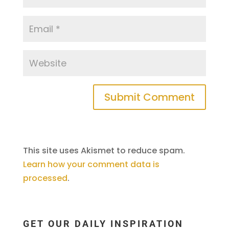
This site uses Akismet to reduce spam.
Learn how your comment data is
processed
.
GET OUR DAILY INSPIRATION