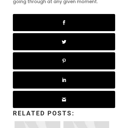
going through at any given moment.
RELATED POSTS: