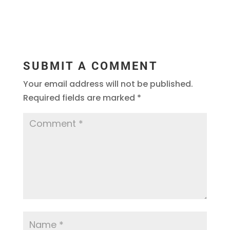
SUBMIT A COMMENT
Your email address will not be published.
Required fields are marked
*