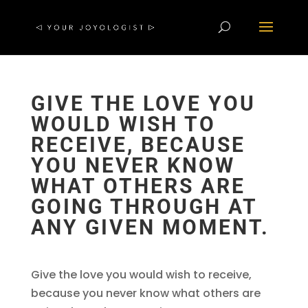
GIVE THE LOVE YOU
WOULD WISH TO
RECEIVE, BECAUSE
YOU NEVER KNOW
WHAT OTHERS ARE
GOING THROUGH AT
ANY GIVEN MOMENT.
Give the love you would wish to receive,
because you never know what others are