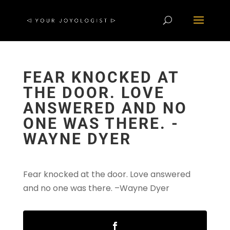
FEAR KNOCKED AT
THE DOOR. LOVE
ANSWERED AND NO
ONE WAS THERE. -
WAYNE DYER
Fear knocked at the door. Love answered
and no one was there
. –
Wayne Dyer