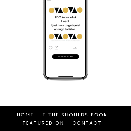
HOME
F THE SHOULDS BOOK
FEATURED ON
CONTACT