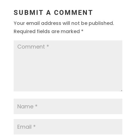
SUBMIT A COMMENT
Your email address will not be published.
Required fields are marked
*