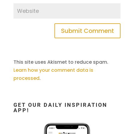
This site uses Akismet to reduce spam.
Learn how your comment data is
processed
.
GET OUR DAILY INSPIRATION
APP!