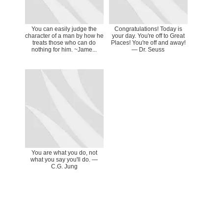
You can easily judge the
Congratulations! Today is
character of a man by how he
your day. You're off to Great
treats those who can do
Places! You're off and away!
nothing for him. ~Jame...
― Dr. Seuss
You are what you do, not
what you say you'll do. ―
C.G. Jung