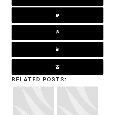
RELATED POSTS: