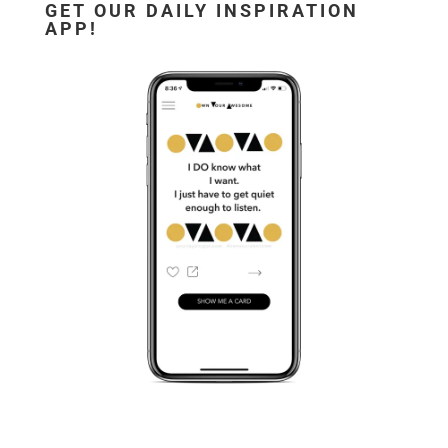
GET OUR DAILY INSPIRATION
APP!