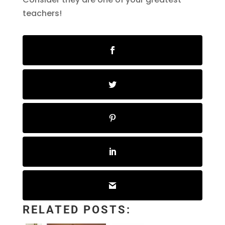
teachers!
RELATED POSTS: