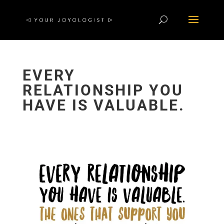
EVERY
RELATIONSHIP YOU
HAVE IS VALUABLE.