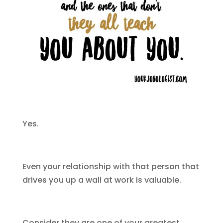
Yes.
Even your relationship with that person that
drives you up a wall at work is valuable.
Consider they are one of your greatest