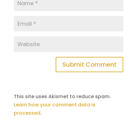
This site uses Akismet to reduce spam.
Learn how your comment data is
processed
.