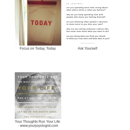
Focus on Today, Today.
Ask Yourself
Your Thoughts Run Your Life.
- www.yourjoyologist.com