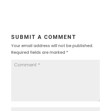
SUBMIT A COMMENT
Your email address will not be published.
Required fields are marked
*