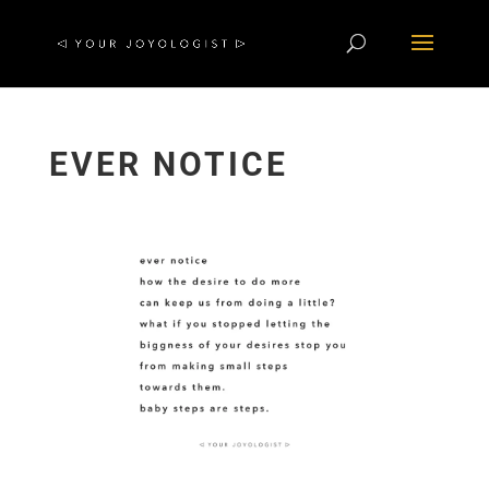
EVER NOTICE