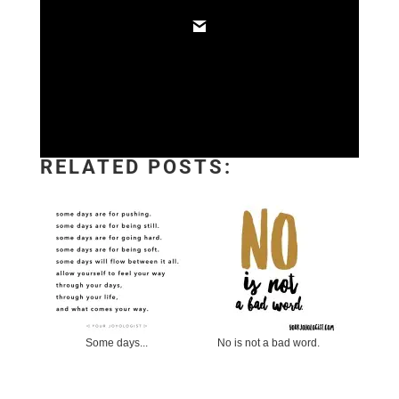
RELATED POSTS:
Some days...
No is not a bad word.