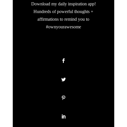
Download my daily inspiration app!
Hundreds of powerful thoughts +
affirmations to remind you to
#ownyourawesome