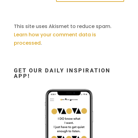
This site uses Akismet to reduce spam.
Learn how your comment data is
processed
.
GET OUR DAILY INSPIRATION
APP!