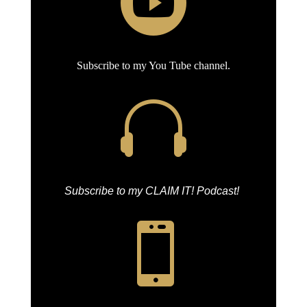

Subscribe to my You Tube channel.

Subscribe to my CLAIM IT! Podcast!
