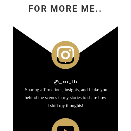
FOR MORE ME..

@_xo_th
Sharing affirmations, insights, and I take you
behind the scenes in my stories to share how
I shift my thoughts!