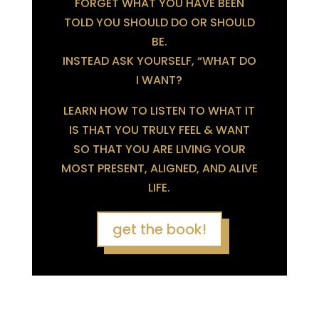
FORGET WHAT YOU HAVE BEEN
TOLD YOU SHOULD DO OR SHOULD
BE.
INSTEAD ASK YOURSELF, “WHAT DO
I WANT?
LEARN HOW TO LISTEN TO WHAT IT
IS THAT YOU TRULY FEEL & WANT
SO THAT YOU ARE LIVING YOUR
MOST PRESENT, ALIGNED, AND ALIVE
LIFE.
get the book!