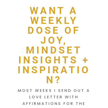
WANT A
WEEKLY
DOSE OF
JOY,
MINDSET
INSIGHTS +
INSPIRATIO
N?
MOST WEEKS I SEND OUT A
LOVE LETTER WITH
AFFIRMATIONS FOR THE