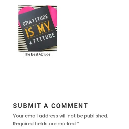
The Best Attitude.
SUBMIT A COMMENT
Your email address will not be published.
Required fields are marked
*