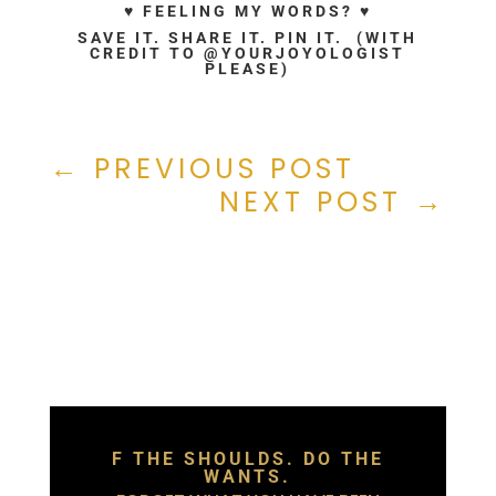
♥ FEELING MY WORDS? ♥
SAVE IT. SHARE IT. PIN IT. (WITH
CREDIT TO @YOURJOYOLOGIST
PLEASE)
←
PREVIOUS POST
NEXT POST
→
F THE SHOULDS. DO THE
WANTS.