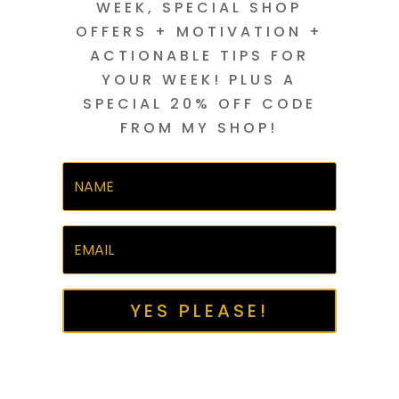
WEEK, SPECIAL SHOP
OFFERS + MOTIVATION +
ACTIONABLE TIPS FOR
YOUR WEEK! PLUS A
SPECIAL 20% OFF CODE
FROM MY SHOP!
YES PLEASE!