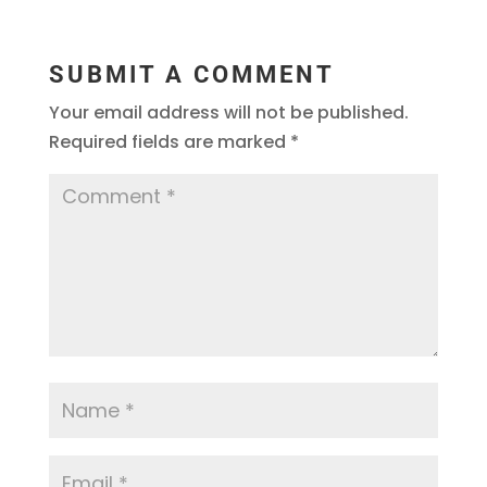
SUBMIT A COMMENT
Your email address will not be published.
Required fields are marked
*