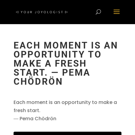
EACH MOMENT IS AN
OPPORTUNITY TO
MAKE A FRESH
START. ― PEMA
CHÖDRÖN
Each moment is an opportunity to make a
fresh start.
― Pema Chödrön