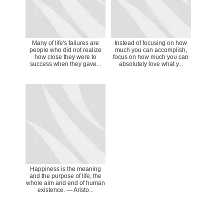
Many of life's failures are
Instead of focusing on how
people who did not realize
much you can accomplish,
how close they were to
focus on how much you can
success when they gave...
absolutely love what y...
Happiness is the meaning
and the purpose of life, the
whole aim and end of human
existence. ― Aristo...