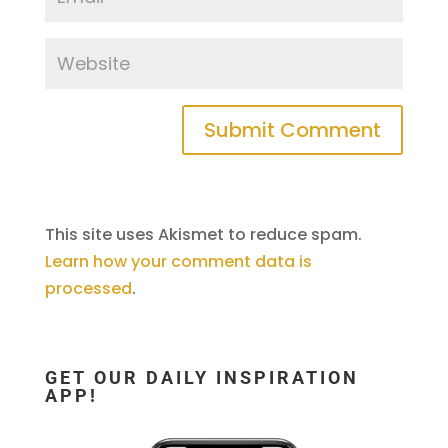
This site uses Akismet to reduce spam.
Learn how your comment data is
processed
.
GET OUR DAILY INSPIRATION
APP!