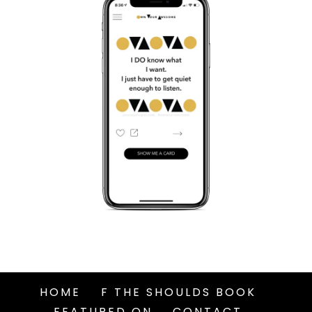
HOME
F THE SHOULDS BOOK
FEATURED ON
CONTACT