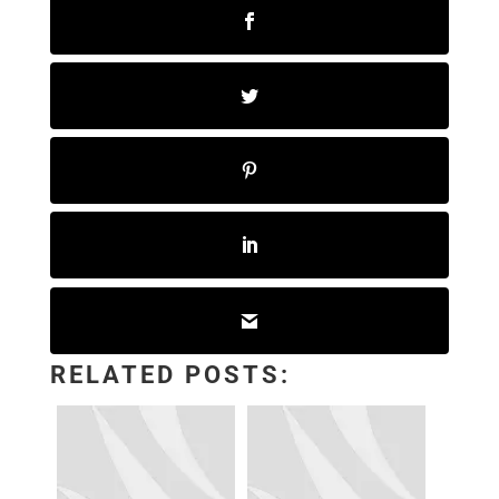
RELATED POSTS: